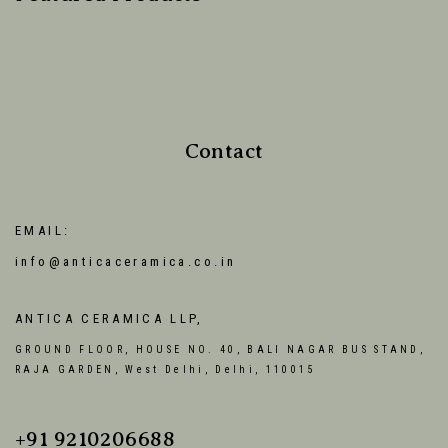
Contact
EMAIL:
info@anticaceramica.co.in
ANTICA CERAMICA LLP,
GROUND FLOOR, HOUSE NO. 40, BALI NAGAR BUS STAND,
RAJA GARDEN, West Delhi, Delhi, 110015
+91 9210206688