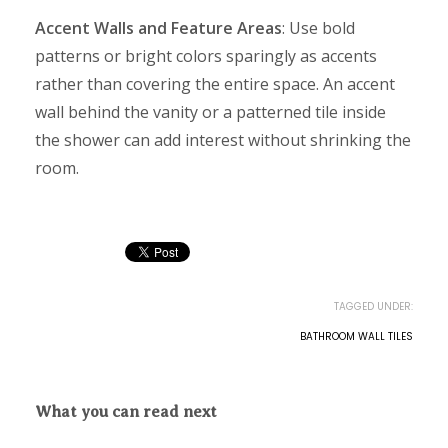
Accent Walls and Feature Areas
: Use bold
patterns or bright colors sparingly as accents
rather than covering the entire space. An accent
wall behind the vanity or a patterned tile inside
the shower can add interest without shrinking the
room.
TAGGED UNDER:
BATHROOM WALL TILES
What you can read next