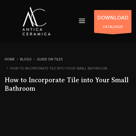
DOWNLOAD
CATALOGUE
HOME
BLOGS
GUIDE ON TILES
HOW TO INCORPORATE TILE INTO YOUR SMALL BATHROOM
How to Incorporate Tile into Your Small
Bathroom