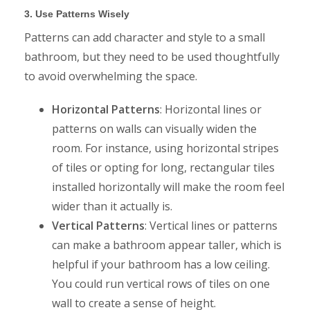
3. Use Patterns Wisely
Patterns can add character and style to a small
bathroom, but they need to be used thoughtfully
to avoid overwhelming the space.
Horizontal Patterns
: Horizontal lines or
patterns on walls can visually widen the
room. For instance, using horizontal stripes
of tiles or opting for long, rectangular tiles
installed horizontally will make the room feel
wider than it actually is.
Vertical Patterns
: Vertical lines or patterns
can make a bathroom appear taller, which is
helpful if your bathroom has a low ceiling.
You could run vertical rows of tiles on one
wall to create a sense of height.