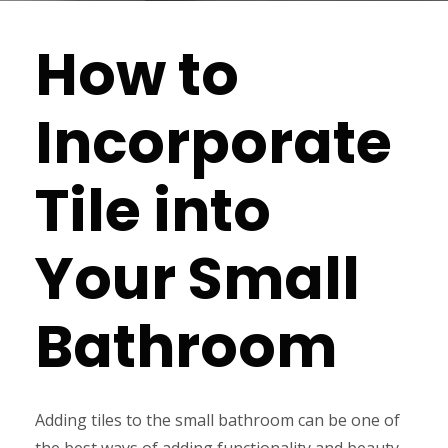
How to
Incorporate
Tile into
Your Small
Bathroom
Adding tiles to the small bathroom can be one of