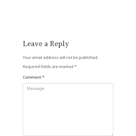
Leave a Reply
Your email address will not be published.
Required fields are marked
*
Comment
*