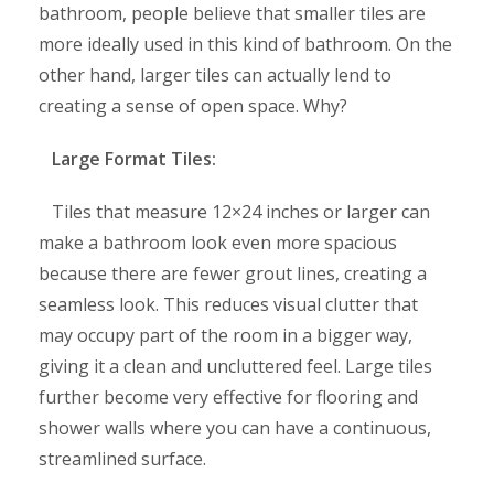
bathroom, people believe that smaller tiles are
more ideally used in this kind of bathroom. On the
other hand, larger tiles can actually lend to
creating a sense of open space. Why?
Large Format Tiles:
Tiles that measure 12×24 inches or larger can
make a bathroom look even more spacious
because there are fewer grout lines, creating a
seamless look. This reduces visual clutter that
may occupy part of the room in a bigger way,
giving it a clean and uncluttered feel. Large tiles
further become very effective for flooring and
shower walls where you can have a continuous,
streamlined surface.