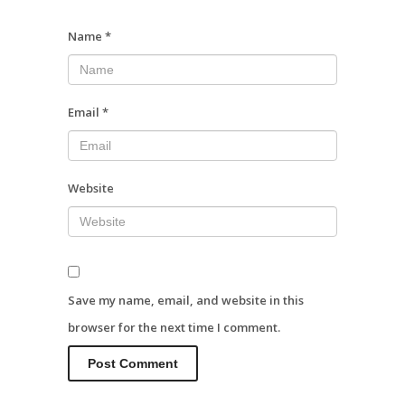
Name
*
Email
*
Website
Save my name, email, and website in this
browser for the next time I comment.