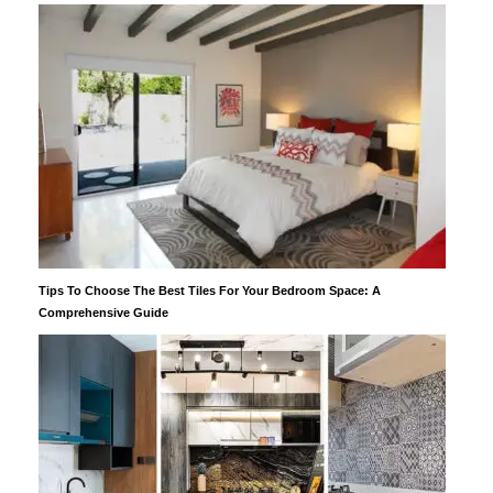
Tips To Choose The Best Tiles For Your Bedroom Space: A
Comprehensive Guide