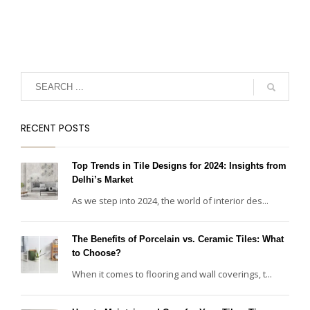
RECENT POSTS
Top Trends in Tile Designs for 2024: Insights from
Delhi’s Market
As we step into 2024, the world of interior des...
The Benefits of Porcelain vs. Ceramic Tiles: What
to Choose?
When it comes to flooring and wall coverings, t...