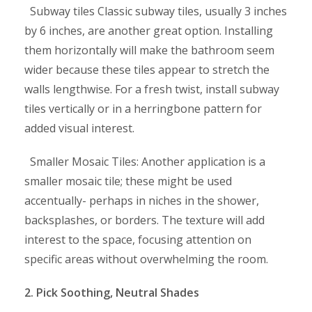
Subway tiles Classic subway tiles, usually 3 inches
by 6 inches, are another great option. Installing
them horizontally will make the bathroom seem
wider because these tiles appear to stretch the
walls lengthwise. For a fresh twist, install subway
tiles vertically or in a herringbone pattern for
added visual interest.
Smaller Mosaic Tiles: Another application is a
smaller mosaic tile; these might be used
accentually- perhaps in niches in the shower,
backsplashes, or borders. The texture will add
interest to the space, focusing attention on
specific areas without overwhelming the room.
2. Pick Soothing, Neutral Shades