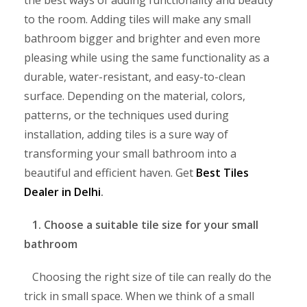
the best ways of adding functionality and beauty
to the room. Adding tiles will make any small
bathroom bigger and brighter and even more
pleasing while using the same functionality as a
durable, water-resistant, and easy-to-clean
surface. Depending on the material, colors,
patterns, or the techniques used during
installation, adding tiles is a sure way of
transforming your small bathroom into a
beautiful and efficient haven. Get
Best Tiles
Dealer in Delhi
.
1. Choose a suitable tile size for your small
bathroom
Choosing the right size of tile can really do the
trick in small space. When we think of a small