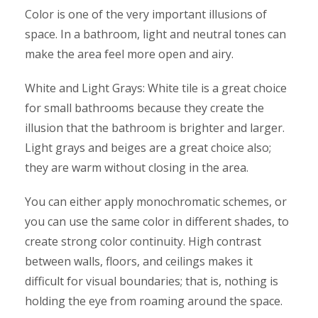
Color is one of the very important illusions of
space. In a bathroom, light and neutral tones can
make the area feel more open and airy.
White and Light Grays: White tile is a great choice
for small bathrooms because they create the
illusion that the bathroom is brighter and larger.
Light grays and beiges are a great choice also;
they are warm without closing in the area.
You can either apply monochromatic schemes, or
you can use the same color in different shades, to
create strong color continuity. High contrast
between walls, floors, and ceilings makes it
difficult for visual boundaries; that is, nothing is
holding the eye from roaming around the space.