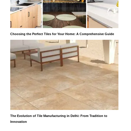
Choosing the Perfect Tiles for Your Home: A Comprehensive Guide
The Evolution of Tile Manufacturing in Delhi: From Tradition to
Innovation