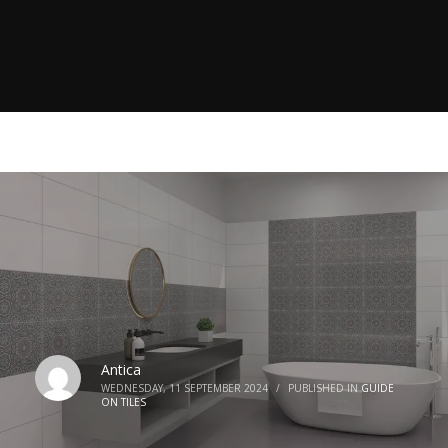
Antica
WEDNESDAY, 11 SEPTEMBER 2024
/
PUBLISHED IN
GUIDE
ON TILES