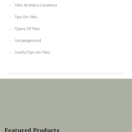
Tiles At Antica Ceramica
Tips On Tiles
Types Of Tiles
Uncategorized
Useful Tips On Tiles
Featured Products