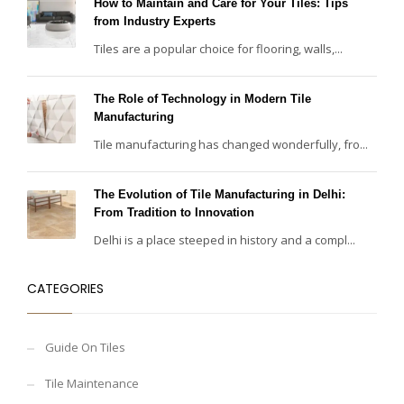
How to Maintain and Care for Your Tiles: Tips
from Industry Experts
Tiles are a popular choice for flooring, walls,...
The Role of Technology in Modern Tile
Manufacturing
Tile manufacturing has changed wonderfully, fro...
The Evolution of Tile Manufacturing in Delhi:
From Tradition to Innovation
Delhi is a place steeped in history and a compl...
CATEGORIES
Guide On Tiles
Tile Maintenance