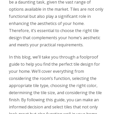
be a daunting task, given the vast range of
options available in the market. Tiles are not only
functional but also play a significant role in
enhancing the aesthetics of your home.
Therefore, it’s essential to choose the right tile
design that complements your home’s aesthetic
and meets your practical requirements.
In this blog, we’ll take you through a foolproof
guide to help you find the perfect tile design for
your home. We’ll cover everything from
considering the room’s function, selecting the
appropriate tile type, choosing the right color,
determining the tile size, and considering the tile
finish. By following this guide, you can make an
informed decision and select tiles that not only
look great but also function well in your home.