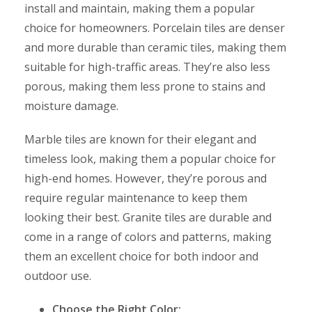
install and maintain, making them a popular
choice for homeowners. Porcelain tiles are denser
and more durable than ceramic tiles, making them
suitable for high-traffic areas. They’re also less
porous, making them less prone to stains and
moisture damage.
Marble tiles are known for their elegant and
timeless look, making them a popular choice for
high-end homes. However, they’re porous and
require regular maintenance to keep them
looking their best. Granite tiles are durable and
come in a range of colors and patterns, making
them an excellent choice for both indoor and
outdoor use.
Choose the Right Color: