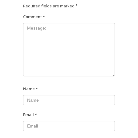
Required fields are marked
*
Comment
*
Name
*
Email
*