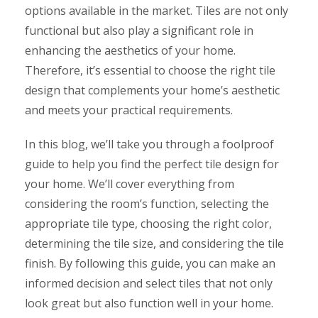
options available in the market. Tiles are not only
functional but also play a significant role in
enhancing the aesthetics of your home.
Therefore, it’s essential to choose the right tile
design that complements your home’s aesthetic
and meets your practical requirements.
In this blog, we’ll take you through a foolproof
guide to help you find the perfect tile design for
your home. We’ll cover everything from
considering the room’s function, selecting the
appropriate tile type, choosing the right color,
determining the tile size, and considering the tile
finish. By following this guide, you can make an
informed decision and select tiles that not only
look great but also function well in your home.