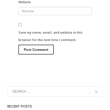
Website
Save my name, email, and website in this
browser for the next time I comment.
RECENT POSTS