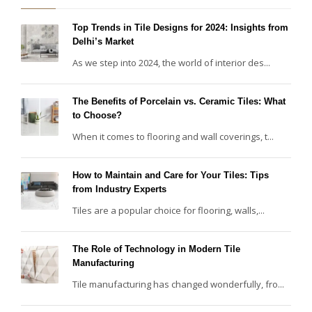
Top Trends in Tile Designs for 2024: Insights from
Delhi’s Market
As we step into 2024, the world of interior des...
The Benefits of Porcelain vs. Ceramic Tiles: What
to Choose?
When it comes to flooring and wall coverings, t...
How to Maintain and Care for Your Tiles: Tips
from Industry Experts
Tiles are a popular choice for flooring, walls,...
The Role of Technology in Modern Tile
Manufacturing
Tile manufacturing has changed wonderfully, fro...