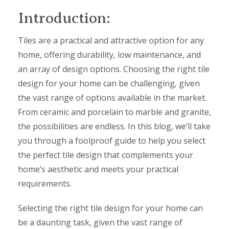
Introduction:
Tiles are a practical and attractive option for any
home, offering durability, low maintenance, and
an array of design options. Choosing the right tile
design for your home can be challenging, given
the vast range of options available in the market.
From ceramic and porcelain to marble and granite,
the possibilities are endless. In this blog, we’ll take
you through a foolproof guide to help you select
the perfect tile design that complements your
home’s aesthetic and meets your practical
requirements.
Selecting the right tile design for your home can
be a daunting task, given the vast range of