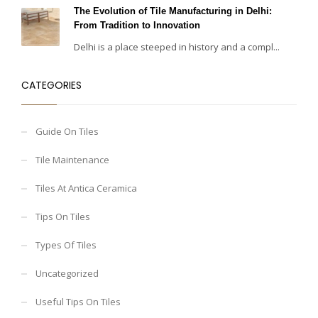
The Evolution of Tile Manufacturing in Delhi:
From Tradition to Innovation
Delhi is a place steeped in history and a compl...
CATEGORIES
Guide On Tiles
Tile Maintenance
Tiles At Antica Ceramica
Tips On Tiles
Types Of Tiles
Uncategorized
Useful Tips On Tiles