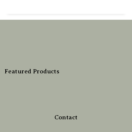
Featured Products
Contact