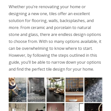
Whether you’re renovating your home or
designing a new one, tiles offer an excellent
solution for flooring, walls, backsplashes, and
more. From ceramic and porcelain to natural
stone and glass, there are endless design options
to choose from. With so many options available, it
can be overwhelming to know where to start.
However, by following the steps outlined in this
guide, you’ll be able to narrow down your options
and find the perfect tile design for your home.