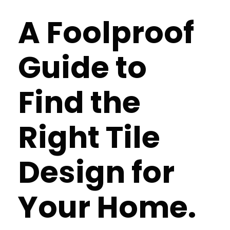
A Foolproof
Guide to
Find the
Right Tile
Design for
Your Home.