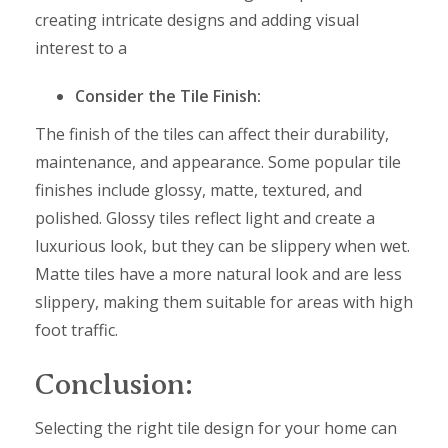
creating intricate designs and adding visual
interest to a
Consider the Tile Finish:
The finish of the tiles can affect their durability,
maintenance, and appearance. Some popular tile
finishes include glossy, matte, textured, and
polished. Glossy tiles reflect light and create a
luxurious look, but they can be slippery when wet.
Matte tiles have a more natural look and are less
slippery, making them suitable for areas with high
foot traffic.
Conclusion:
Selecting the right tile design for your home can