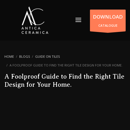
DOWNLOAD
CATALOGUE
HOME
BLOGS
GUIDE ON TILES
A FOOLPROOF GUIDE TO FIND THE RIGHT TILE DESIGN FOR YOUR HOME.
A Foolproof Guide to Find the Right Tile
Design for Your Home.