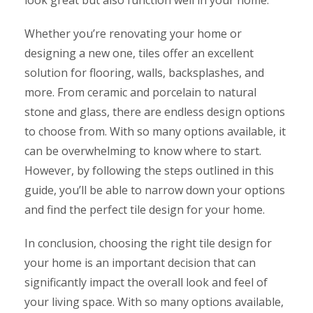
Whether you’re renovating your home or
designing a new one, tiles offer an excellent
solution for flooring, walls, backsplashes, and
more. From ceramic and porcelain to natural
stone and glass, there are endless design options
to choose from. With so many options available, it
can be overwhelming to know where to start.
However, by following the steps outlined in this
guide, you’ll be able to narrow down your options
and find the perfect tile design for your home.
In conclusion, choosing the right tile design for
your home is an important decision that can
significantly impact the overall look and feel of
your living space. With so many options available,