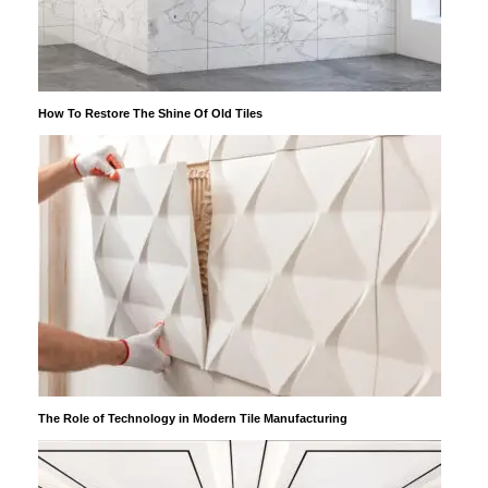
How To Restore The Shine Of Old Tiles
The Role of Technology in Modern Tile Manufacturing