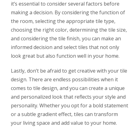
it’s essential to consider several factors before
making a decision. By considering the function of
the room, selecting the appropriate tile type,
choosing the right color, determining the tile size,
and considering the tile finish, you can make an
informed decision and select tiles that not only
look great but also function well in your home.
Lastly, don’t be afraid to get creative with your tile
design. There are endless possibilities when it
comes to tile design, and you can create a unique
and personalized look that reflects your style and
personality. Whether you opt for a bold statement
or a subtle gradient effect, tiles can transform
your living space and add value to your home.