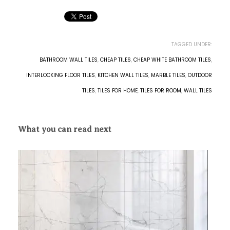
TAGGED UNDER:
BATHROOM WALL TILES
,
CHEAP TILES
,
CHEAP WHITE BATHROOM TILES
,
INTERLOCKING FLOOR TILES
,
KITCHEN WALL TILES
,
MARBLE TILES
,
OUTDOOR
TILES
,
TILES FOR HOME
,
TILES FOR ROOM
,
WALL TILES
What you can read next