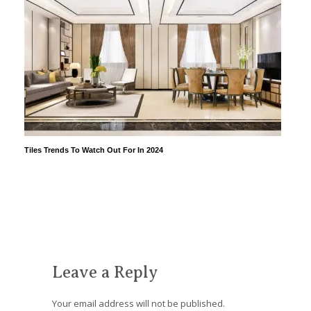
Tiles Trends To Watch Out For In 2024
Leave a Reply
Your email address will not be published.