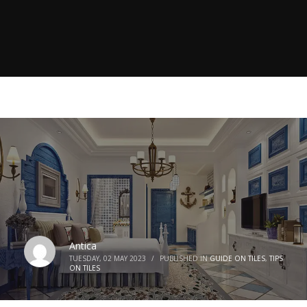
Antica
TUESDAY, 02 MAY 2023
/
PUBLISHED IN
GUIDE ON TILES
,
TIPS
ON TILES