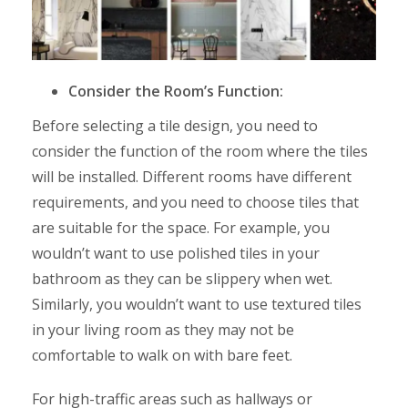
Consider the Room’s Function:
Before selecting a tile design, you need to
consider the function of the room where the tiles
will be installed. Different rooms have different
requirements, and you need to choose tiles that
are suitable for the space. For example, you
wouldn’t want to use polished tiles in your
bathroom as they can be slippery when wet.
Similarly, you wouldn’t want to use textured tiles
in your living room as they may not be
comfortable to walk on with bare feet.
For high-traffic areas such as hallways or