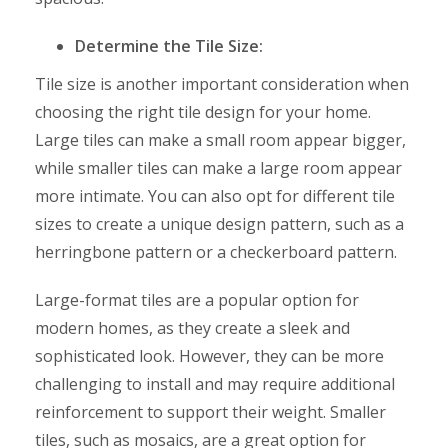
Determine the Tile Size:
Tile size is another important consideration when
choosing the right tile design for your home.
Large tiles can make a small room appear bigger,
while smaller tiles can make a large room appear
more intimate. You can also opt for different tile
sizes to create a unique design pattern, such as a
herringbone pattern or a checkerboard pattern.
Large-format tiles are a popular option for
modern homes, as they create a sleek and
sophisticated look. However, they can be more
challenging to install and may require additional
reinforcement to support their weight. Smaller
tiles, such as mosaics, are a great option for