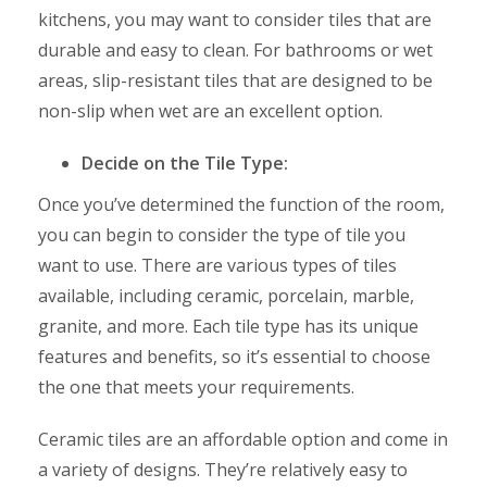
kitchens, you may want to consider tiles that are
durable and easy to clean. For bathrooms or wet
areas, slip-resistant tiles that are designed to be
non-slip when wet are an excellent option.
Decide on the Tile Type:
Once you’ve determined the function of the room,
you can begin to consider the type of tile you
want to use. There are various types of tiles
available, including ceramic, porcelain, marble,
granite, and more. Each tile type has its unique
features and benefits, so it’s essential to choose
the one that meets your requirements.
Ceramic tiles are an affordable option and come in
a variety of designs. They’re relatively easy to