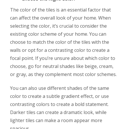
The color of the tiles is an essential factor that
can affect the overall look of your home. When
selecting the color, it’s crucial to consider the
existing color scheme of your home. You can
choose to match the color of the tiles with the
walls or opt for a contrasting color to create a
focal point. If you’re unsure about which color to
choose, go for neutral shades like beige, cream,
or gray, as they complement most color schemes.
You can also use different shades of the same
color to create a subtle gradient effect, or use
contrasting colors to create a bold statement.
Darker tiles can create a dramatic look, while
lighter tiles can make a room appear more
spacious.