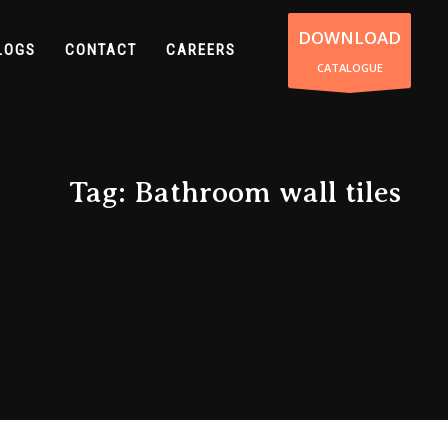
DOWNLOAD
LOGS
CONTACT
CAREERS
CATALOGUE
Tag: Bathroom wall tiles