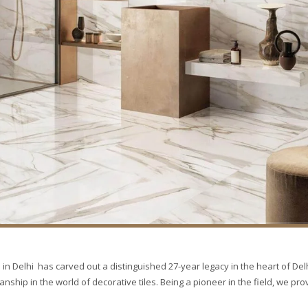
in Delhi has carved out a distinguished 27-year legacy in the heart of Delh
hip in the world of decorative tiles. Being a pioneer in the field, we pro