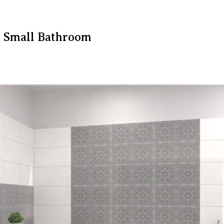
r Small Bathroom