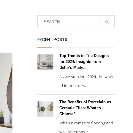
RECENT POSTS
Top Trends in Tile Designs
for 2024: Insights from
Delhi’s Market
As we step into 2024, the world
of interior des...
The Benefits of Porcelain vs.
Ceramic Tiles: What to
Choose?
When it comes to flooring and
wall coverings, t...