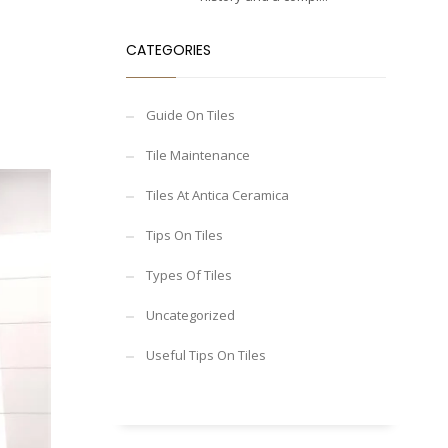
CATEGORIES
Guide On Tiles
Tile Maintenance
Tiles At Antica Ceramica
Tips On Tiles
Types Of Tiles
Uncategorized
Useful Tips On Tiles