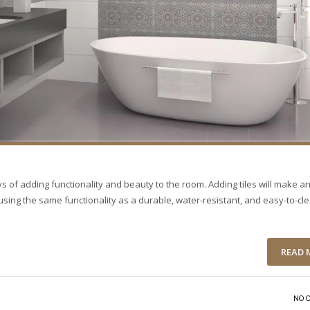
s of adding functionality and beauty to the room. Adding tiles will make a
ing the same functionality as a durable, water-resistant, and easy-to-cl
READ 
NO 