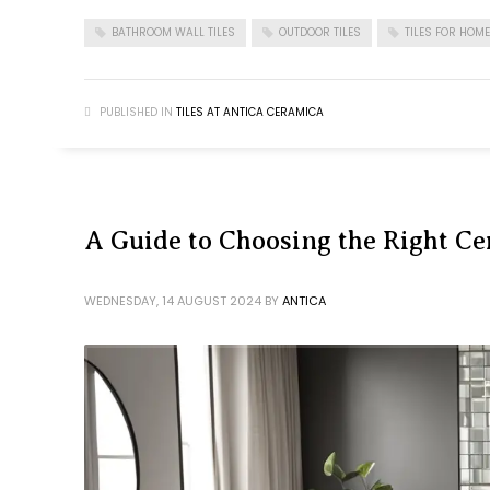
BATHROOM WALL TILES
OUTDOOR TILES
TILES FOR HOME
PUBLISHED IN
TILES AT ANTICA CERAMICA
A Guide to Choosing the Right Ce
WEDNESDAY, 14 AUGUST 2024
BY
ANTICA