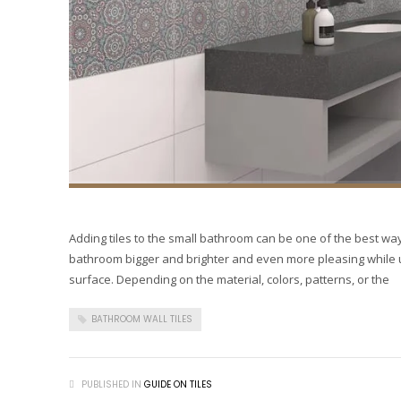
Adding tiles to the small bathroom can be one of the best way
bathroom bigger and brighter and even more pleasing while us
surface. Depending on the material, colors, patterns, or the
BATHROOM WALL TILES
PUBLISHED IN
GUIDE ON TILES