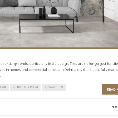
h exciting trends, particularly in tile design. Tiles are no longer just functi
ives in homes and commercial spaces. In Delhi, a city that beautifully marri
.
 HOME
TILES FOR ROOM
WALL TILES
READ 
NO 