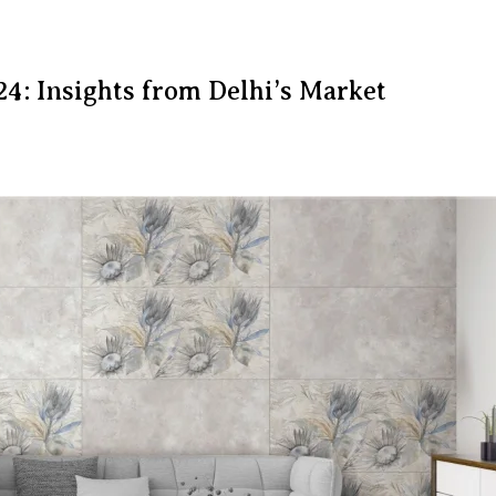
24: Insights from Delhi’s Market