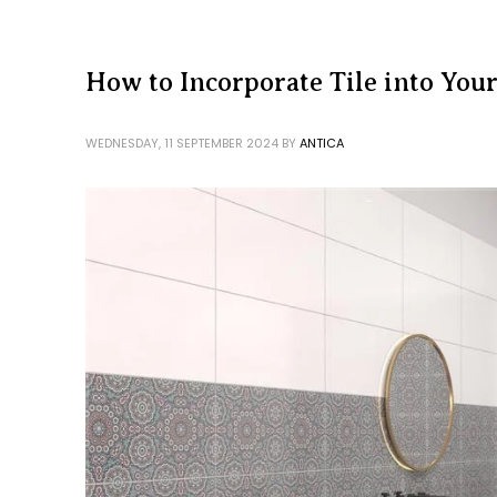
How to Incorporate Tile into You
WEDNESDAY, 11 SEPTEMBER 2024
BY
ANTICA