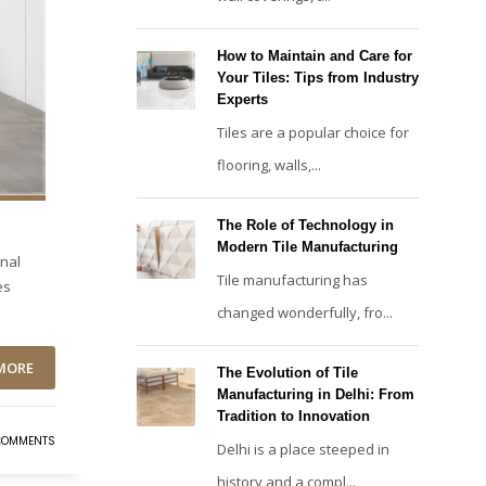
How to Maintain and Care for
Your Tiles: Tips from Industry
Experts
Tiles are a popular choice for
flooring, walls,...
The Role of Technology in
Modern Tile Manufacturing
onal
Tile manufacturing has
es
changed wonderfully, fro...
MORE
The Evolution of Tile
Manufacturing in Delhi: From
Tradition to Innovation
COMMENTS
Delhi is a place steeped in
history and a compl...