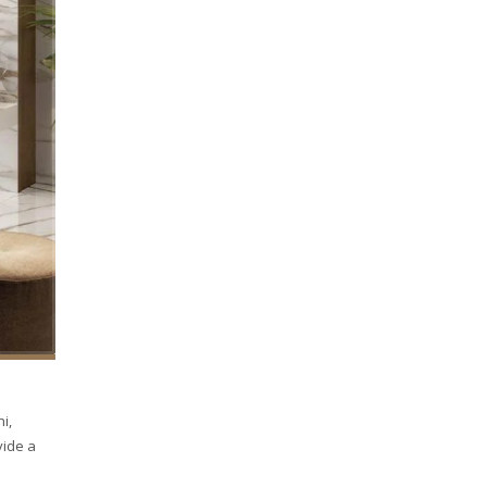
i,
vide a