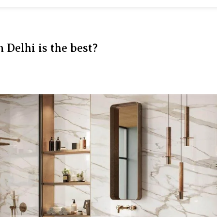
n Delhi is the best?