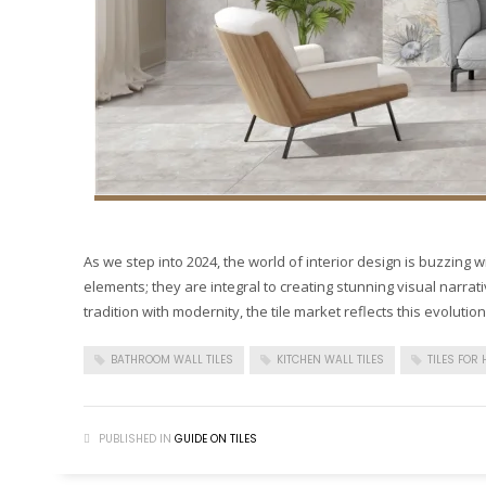
As we step into 2024, the world of interior design is buzzing wit
elements; they are integral to creating stunning visual narrat
tradition with modernity, the tile market reflects this evolution
BATHROOM WALL TILES
KITCHEN WALL TILES
TILES FOR
PUBLISHED IN
GUIDE ON TILES