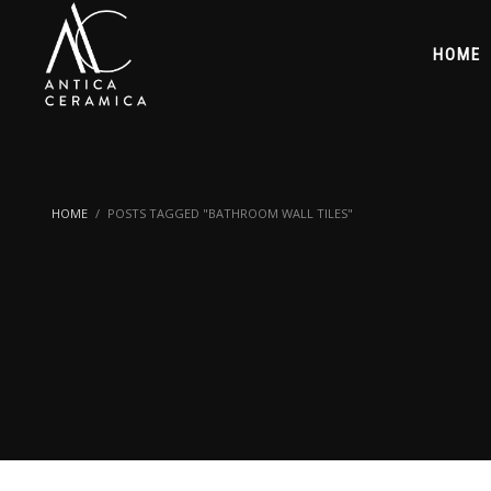
HOME
HOME
POSTS TAGGED "BATHROOM WALL TILES"