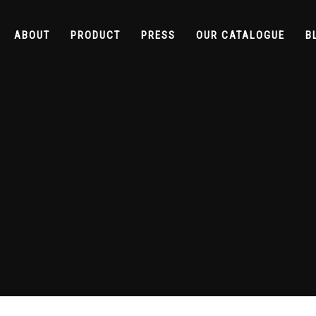
ABOUT
PRODUCT
PRESS
OUR CATALOGUE
B