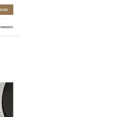
MORE
COMMENTS