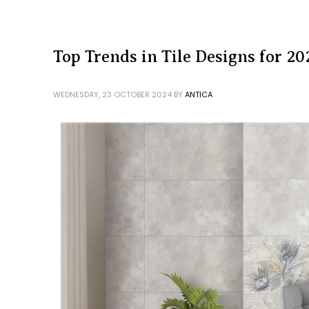
Top Trends in Tile Designs for 20
WEDNESDAY, 23 OCTOBER 2024
BY
ANTICA