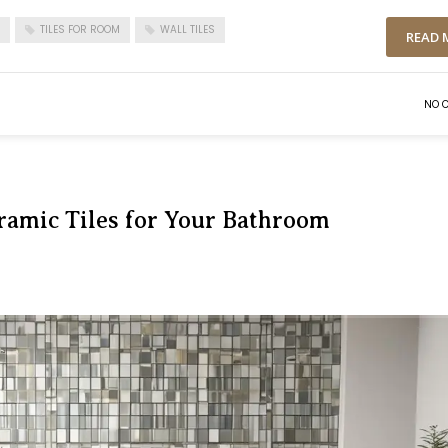
TILES FOR ROOM
WALL TILES
READ 
NO 
ramic Tiles for Your Bathroom