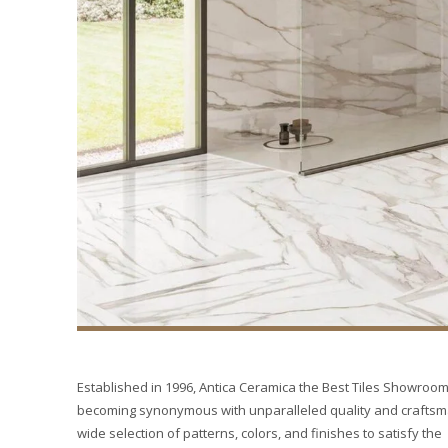
Established in 1996, Antica Ceramica the Best Tiles Showroom 
becoming synonymous with unparalleled quality and craftsmans
wide selection of patterns, colors, and finishes to satisfy the