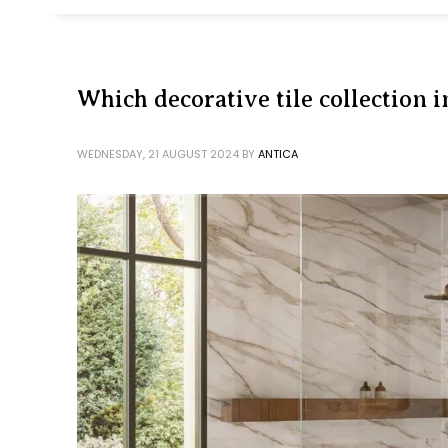
Which decorative tile collection i
WEDNESDAY, 21 AUGUST 2024
BY
ANTICA