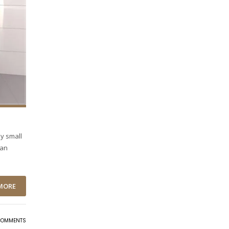
ny small
ean
MORE
COMMENTS