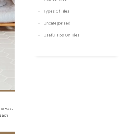
Types Of Tiles
Uncategorized
Useful Tips On Tiles
the vast
 each