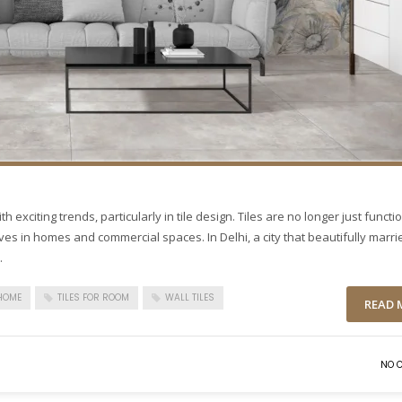
h exciting trends, particularly in tile design. Tiles are no longer just functi
ives in homes and commercial spaces. In Delhi, a city that beautifully marri
.
 HOME
TILES FOR ROOM
WALL TILES
READ 
NO 