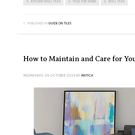
KITCHEN WALL TILES
TILES FOR HOME
WALL TILES
PUBLISHED IN
GUIDE ON TILES
How to Maintain and Care for You
WEDNESDAY, 09 OCTOBER 2024
BY
ANTICA