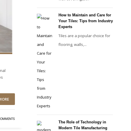
How to Maintain and Care for
Your Tiles: Tips from Industry
Experts
Tiles are a popular choice for
flooring, walls,...
onal
es
MORE
COMMENTS
The Role of Technology in
Modern Tile Manufacturing