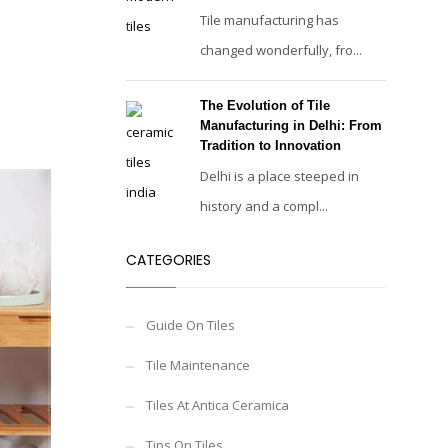
Tile manufacturing has
changed wonderfully, fro...
The Evolution of Tile
Manufacturing in Delhi: From
Tradition to Innovation
Delhi is a place steeped in
history and a compl...
CATEGORIES
Guide On Tiles
Tile Maintenance
Tiles At Antica Ceramica
Tips On Tiles