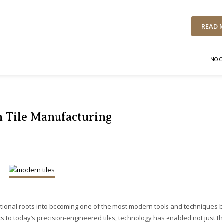
READ 
NO 
n Tile Manufacturing
tional roots into becoming one of the most modern tools and techniques 
s to today’s precision-engineered tiles, technology has enabled not just t