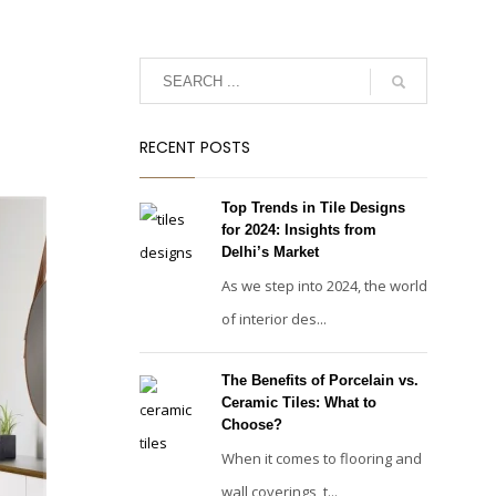
RECENT POSTS
Top Trends in Tile Designs
for 2024: Insights from
Delhi’s Market
As we step into 2024, the world
of interior des...
The Benefits of Porcelain vs.
Ceramic Tiles: What to
Choose?
When it comes to flooring and
wall coverings, t...