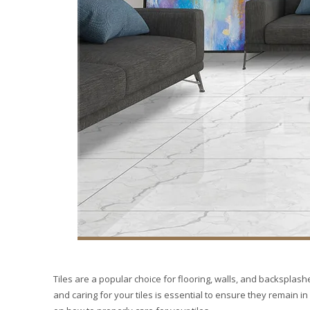
Tiles are a popular choice for flooring, walls, and backsplashe
and caring for your tiles is essential to ensure they remain in 