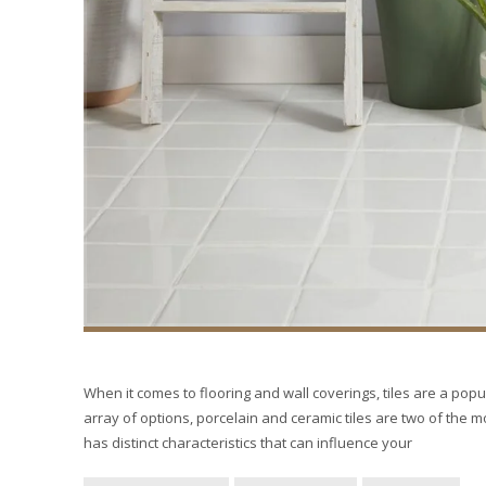
When it comes to flooring and wall coverings, tiles are a popul
array of options, porcelain and ceramic tiles are two of the 
has distinct characteristics that can influence your