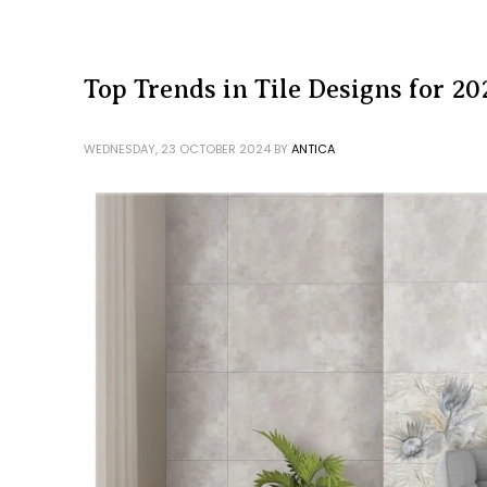
Top Trends in Tile Designs for 20
WEDNESDAY, 23 OCTOBER 2024
BY
ANTICA