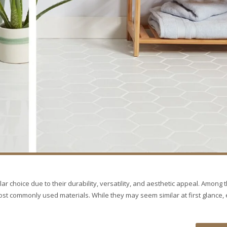
ar choice due to their durability, versatility, and aesthetic appeal. Among 
most commonly used materials. While they may seem similar at first glance,