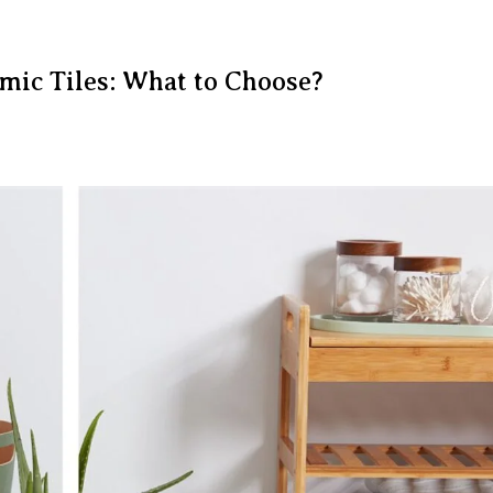
amic Tiles: What to Choose?