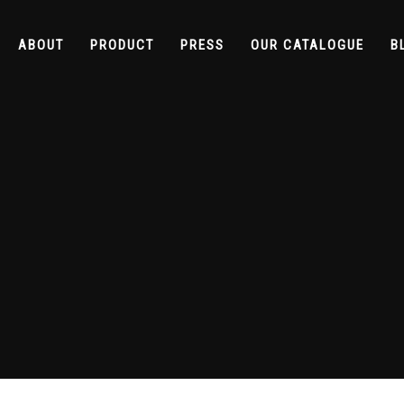
ABOUT
PRODUCT
PRESS
OUR CATALOGUE
B