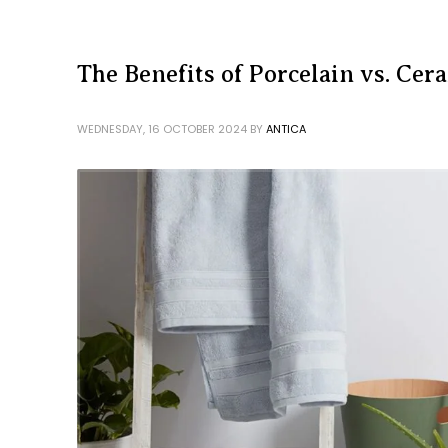
The Benefits of Porcelain vs. Cer
WEDNESDAY, 16 OCTOBER 2024
BY
ANTICA