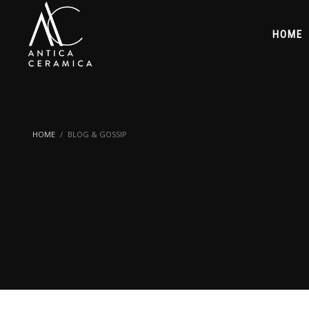
HOME
HOME
BLOG & GOSSIP