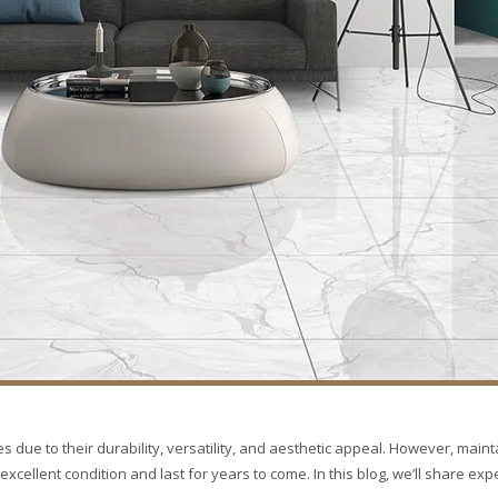
s due to their durability, versatility, and aesthetic appeal. However, maint
excellent condition and last for years to come. In this blog, we’ll share expe