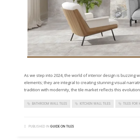
As we step into 2024, the world of interior design is buzzing wit
elements; they are integral to creating stunning visual narrat
tradition with modernity, the tile market reflects this evolution
BATHROOM WALL TILES
KITCHEN WALL TILES
TILES FOR
PUBLISHED IN
GUIDE ON TILES