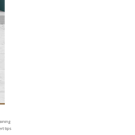
aining
rt tips