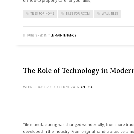
on how to properly care for your tiles,
TILES FOR HOME
TILES FOR ROOM
WALL TILES
PUBLISHED IN
TILE MAINTENANCE
The Role of Technology in Moder
WEDNESDAY, 02 OCTOBER 2024
BY
ANTICA
Tile manufacturing has changed wonderfully, from more tradi
developed in the industry. From original hand-crafted ceramic