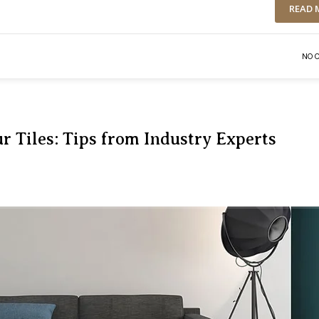
READ 
NO 
r Tiles: Tips from Industry Experts