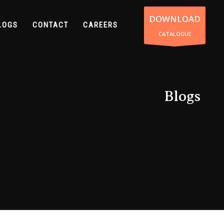
DOWNLOAD
LOGS
CONTACT
CAREERS
CATALOGUE
Blogs