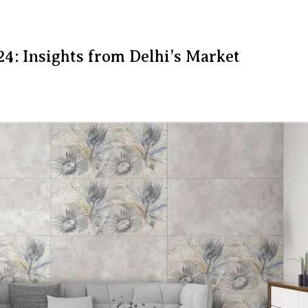
24: Insights from Delhi’s Market