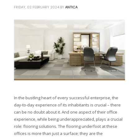
FRIDAY, 02 FEBRUARY 2024
BY
ANTICA
In the bustling heart of every successful enterprise, the
day-to-day experience of its inhabitants is crucial – there
can be no doubt about it. And one aspect of their office
experience, while being underappreciated, plays a crucial
role: flooring solutions. The flooring underfoot at these
offices is more than just a surface; they are the