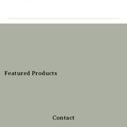
Featured Products
Contact