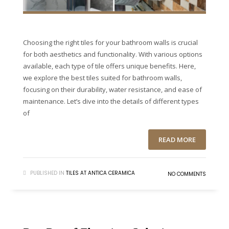
Choosing the right tiles for your bathroom walls is crucial
for both aesthetics and functionality. With various options
available, each type of tile offers unique benefits. Here,
we explore the best tiles suited for bathroom walls,
focusing on their durability, water resistance, and ease of
maintenance. Let’s dive into the details of different types
of
READ MORE
PUBLISHED IN
TILES AT ANTICA CERAMICA
NO COMMENTS