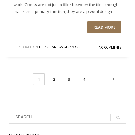
work. Grouts are not just a filler between the tiles, though
that is their primary function; they are a pivotal design
READ MORE
PUBLISHED IN
TILES AT ANTICA CERAMICA
NO COMMENTS
2
3
4
1