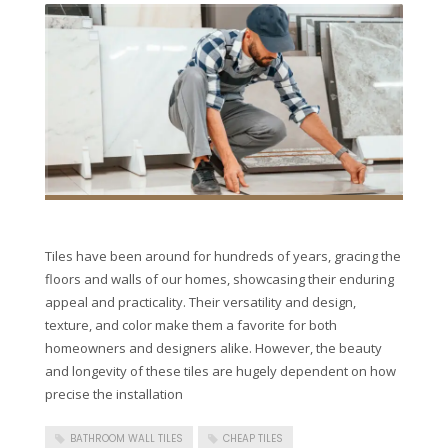
Tiles have been around for hundreds of years, gracing the
floors and walls of our homes, showcasing their enduring
appeal and practicality. Their versatility and design,
texture, and color make them a favorite for both
homeowners and designers alike. However, the beauty
and longevity of these tiles are hugely dependent on how
precise the installation
BATHROOM WALL TILES
CHEAP TILES