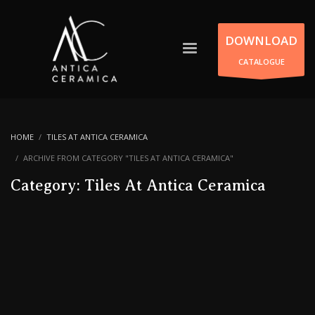
DOWNLOAD
CATALOGUE
HOME
TILES AT ANTICA CERAMICA
ARCHIVE FROM CATEGORY "TILES AT ANTICA CERAMICA"
Category: Tiles At Antica Ceramica