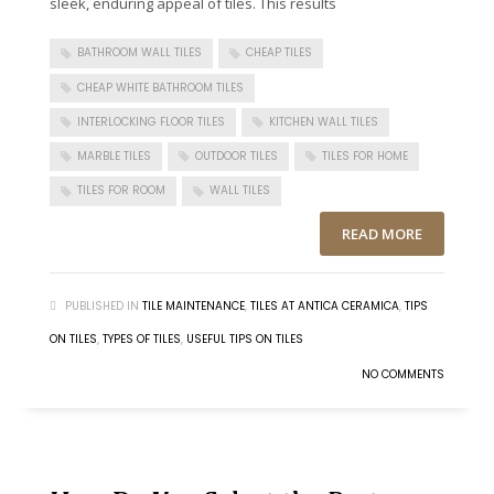
sleek, enduring appeal of tiles. This results
BATHROOM WALL TILES
CHEAP TILES
CHEAP WHITE BATHROOM TILES
INTERLOCKING FLOOR TILES
KITCHEN WALL TILES
MARBLE TILES
OUTDOOR TILES
TILES FOR HOME
TILES FOR ROOM
WALL TILES
READ MORE
PUBLISHED IN
TILE MAINTENANCE
,
TILES AT ANTICA CERAMICA
,
TIPS
ON TILES
,
TYPES OF TILES
,
USEFUL TIPS ON TILES
NO COMMENTS