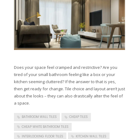
Does your space feel cramped and restrictive? Are you
tired of your small bathroom feeling like a box or your
kitchen seeming cluttered? If the answer to that is yes,
then get ready for change. Tile choice and layout aren’t just
about the looks – they can also drastically alter the feel of
a space.
BATHROOM WALL TILES
CHEAP TILES
CHEAP WHITE BATHROOM TILES
INTERLOCKING FLOOR TILES
KITCHEN WALL TILES