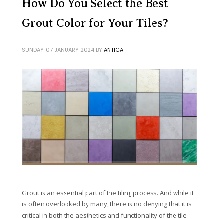
How Do You Select the Best
Grout Color for Your Tiles?
SUNDAY, 07 JANUARY 2024
BY
ANTICA
Grout is an essential part of the tiling process. And while it
is often overlooked by many, there is no denying that it is
critical in both the aesthetics and functionality of the tile