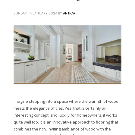
SUNDAY, 14 JANUARY 2024
BY
ANTICA
Imagine stepping into a space where the warmth of wood
meets the elegance of tiles. Yes, that is certainly an
interesting concept, and luckily for homeowners, it works
quite well too. It is an innovative approach to flooring that
combines the rich, inviting ambiance of wood with the