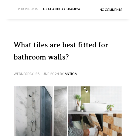
PUBLISHED IN
TILES AT ANTICA CERAMICA
NO COMMENTS
What tiles are best fitted for
bathroom walls?
WEDNESDAY, 26 JUNE 2024
BY
ANTICA