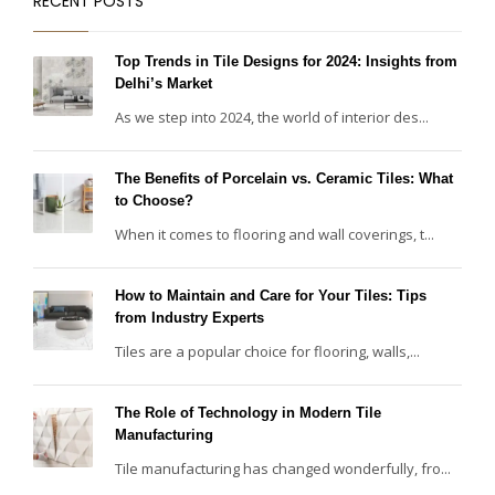
RECENT POSTS
Top Trends in Tile Designs for 2024: Insights from
Delhi’s Market
As we step into 2024, the world of interior des...
The Benefits of Porcelain vs. Ceramic Tiles: What
to Choose?
When it comes to flooring and wall coverings, t...
How to Maintain and Care for Your Tiles: Tips
from Industry Experts
Tiles are a popular choice for flooring, walls,...
The Role of Technology in Modern Tile
Manufacturing
Tile manufacturing has changed wonderfully, fro...