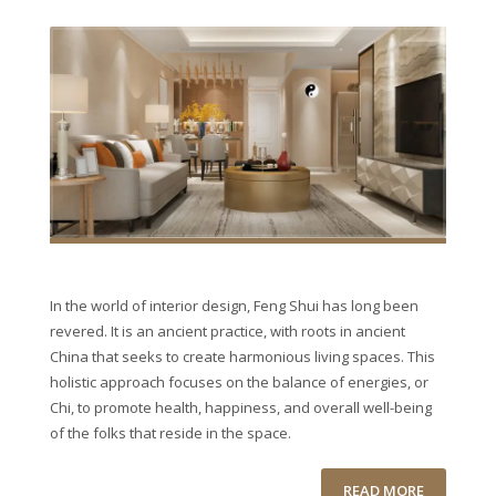
In the world of interior design, Feng Shui has long been
revered. It is an ancient practice, with roots in ancient
China that seeks to create harmonious living spaces. This
holistic approach focuses on the balance of energies, or
Chi, to promote health, happiness, and overall well-being
of the folks that reside in the space.
READ MORE