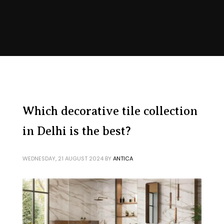
Which decorative tile collection
in Delhi is the best?
WEDNESDAY, 21 AUGUST 2024
BY
ANTICA