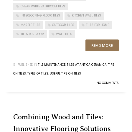
CHEAP WHITE BATHROOM TILES
INTERLOCKING FLOOR TILES
KITCHEN WALL TILES
MARBLE TILES
OUTDOOR TILES
TILES FOR HOME
TILES FOR ROOM
WALL TILES
READ MORE
PUBLISHED IN
TILE MAINTENANCE
,
TILES AT ANTICA CERAMICA
,
TIPS
ON TILES
,
TYPES OF TILES
,
USEFUL TIPS ON TILES
NO COMMENTS
Combining Wood and Tiles:
Innovative Flooring Solutions