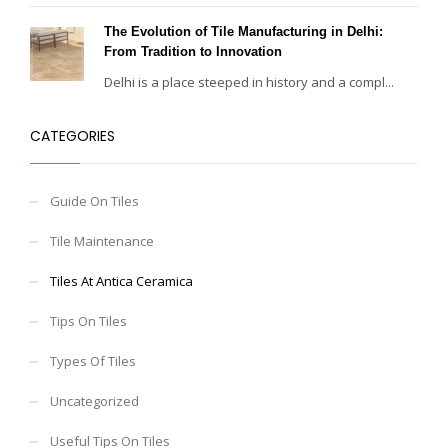
The Evolution of Tile Manufacturing in Delhi:
From Tradition to Innovation
Delhi is a place steeped in history and a compl...
CATEGORIES
Guide On Tiles
Tile Maintenance
Tiles At Antica Ceramica
Tips On Tiles
Types Of Tiles
Uncategorized
Useful Tips On Tiles