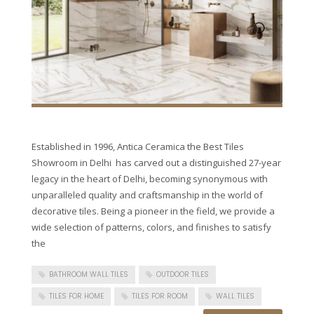
Established in 1996, Antica Ceramica the Best Tiles
Showroom in Delhi has carved out a distinguished 27-year
legacy in the heart of Delhi, becoming synonymous with
unparalleled quality and craftsmanship in the world of
decorative tiles. Being a pioneer in the field, we provide a
wide selection of patterns, colors, and finishes to satisfy
the
BATHROOM WALL TILES
OUTDOOR TILES
TILES FOR HOME
TILES FOR ROOM
WALL TILES