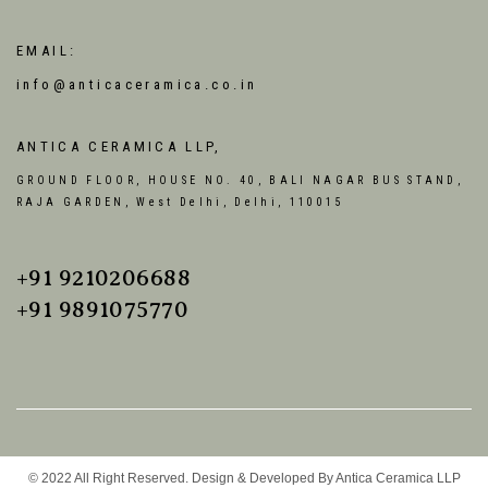
EMAIL:
info@anticaceramica.co.in
ANTICA CERAMICA LLP,
GROUND FLOOR, HOUSE NO. 40, BALI NAGAR BUS STAND,
RAJA GARDEN, West Delhi, Delhi, 110015
+91 9210206688
+91 9891075770
© 2022 All Right Reserved. Design & Developed By Antica Ceramica LLP