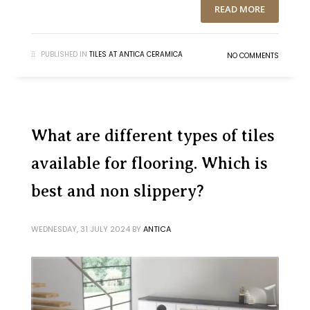
READ MORE
PUBLISHED IN
TILES AT ANTICA CERAMICA
NO COMMENTS
What are different types of tiles
available for flooring. Which is
best and non slippery?
WEDNESDAY, 31 JULY 2024
BY
ANTICA