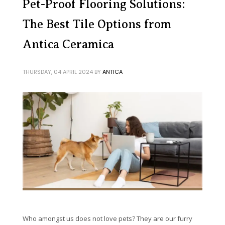
Pet-Proof Flooring Solutions:
The Best Tile Options from
Antica Ceramica
THURSDAY, 04 APRIL 2024
BY
ANTICA
Who amongst us does not love pets? They are our furry