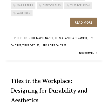
MARBLE TILES
OUTDOOR TILES
TILES FOR ROOM
WALL TILES
READ MORE
PUBLISHED IN
TILE MAINTENANCE
,
TILES AT ANTICA CERAMICA
,
TIPS
ON TILES
,
TYPES OF TILES
,
USEFUL TIPS ON TILES
NO COMMENTS
Tiles in the Workplace:
Designing for Durability and
Aesthetics