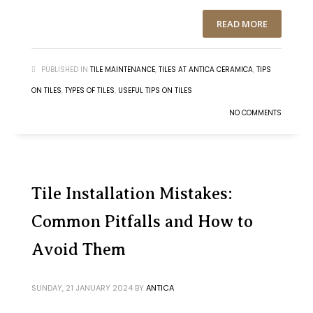
READ MORE
PUBLISHED IN
TILE MAINTENANCE
,
TILES AT ANTICA CERAMICA
,
TIPS
ON TILES
,
TYPES OF TILES
,
USEFUL TIPS ON TILES
NO COMMENTS
Tile Installation Mistakes:
Common Pitfalls and How to
Avoid Them
SUNDAY, 21 JANUARY 2024
BY
ANTICA