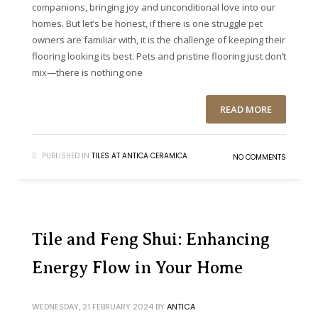
companions, bringing joy and unconditional love into our
homes. But let’s be honest, if there is one struggle pet
owners are familiar with, it is the challenge of keeping their
flooring looking its best. Pets and pristine flooring just don’t
mix—there is nothing one
READ MORE
PUBLISHED IN
TILES AT ANTICA CERAMICA
NO COMMENTS
Tile and Feng Shui: Enhancing
Energy Flow in Your Home
WEDNESDAY, 21 FEBRUARY 2024
BY
ANTICA