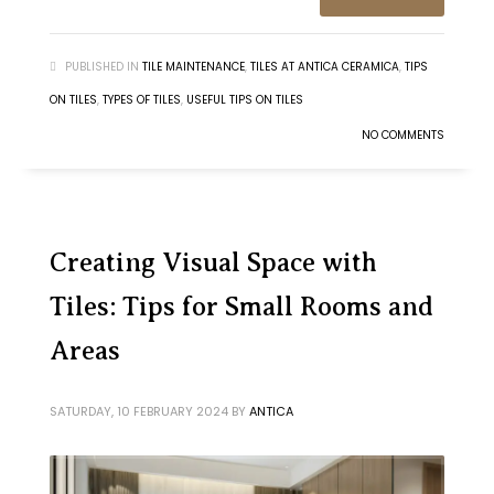
PUBLISHED IN
TILE MAINTENANCE
,
TILES AT ANTICA CERAMICA
,
TIPS
ON TILES
,
TYPES OF TILES
,
USEFUL TIPS ON TILES
NO COMMENTS
Creating Visual Space with
Tiles: Tips for Small Rooms and
Areas
SATURDAY, 10 FEBRUARY 2024
BY
ANTICA