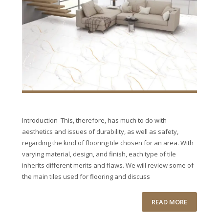
Introduction This, therefore, has much to do with
aesthetics and issues of durability, as well as safety,
regarding the kind of flooring tile chosen for an area. With
varying material, design, and finish, each type of tile
inherits different merits and flaws. We will review some of
the main tiles used for flooring and discuss
READ MORE