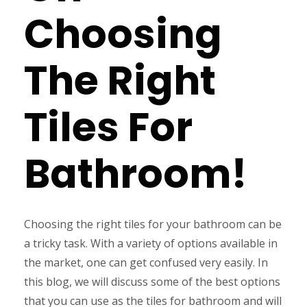
Choosing
The Right
Tiles For
Bathroom!
Choosing the right tiles for your bathroom can be
a tricky task. With a variety of options available in
the market, one can get confused very easily. In
this blog, we will discuss some of the best options
that you can use as the tiles for bathroom and will