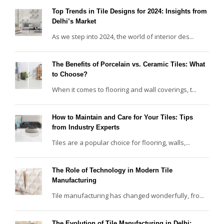
Top Trends in Tile Designs for 2024: Insights from
Delhi’s Market
As we step into 2024, the world of interior des...
The Benefits of Porcelain vs. Ceramic Tiles: What
to Choose?
When it comes to flooring and wall coverings, t...
How to Maintain and Care for Your Tiles: Tips
from Industry Experts
Tiles are a popular choice for flooring, walls,...
The Role of Technology in Modern Tile
Manufacturing
Tile manufacturing has changed wonderfully, fro...
The Evolution of Tile Manufacturing in Delhi: