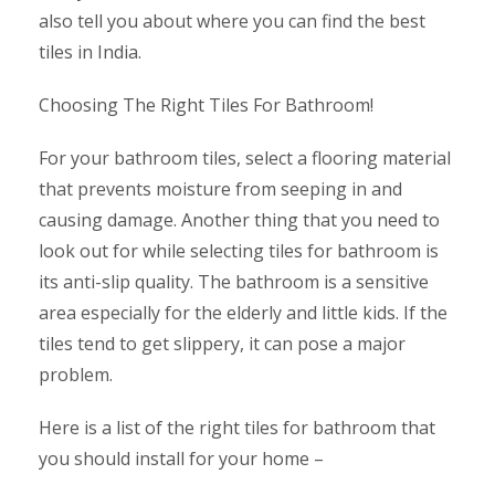
also tell you about where you can find the best
tiles in India.
Choosing The Right Tiles For Bathroom!
For your bathroom tiles, select a flooring material
that prevents moisture from seeping in and
causing damage. Another thing that you need to
look out for while selecting tiles for bathroom is
its anti-slip quality. The bathroom is a sensitive
area especially for the elderly and little kids. If the
tiles tend to get slippery, it can pose a major
problem.
Here is a list of the right tiles for bathroom that
you should install for your home –