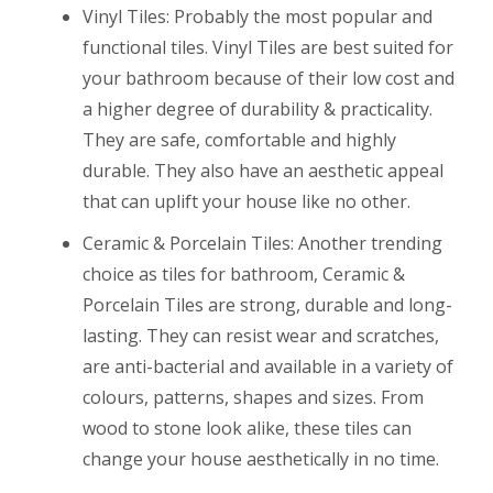
Vinyl Tiles: Probably the most popular and
functional tiles. Vinyl Tiles are best suited for
your bathroom because of their low cost and
a higher degree of durability & practicality.
They are safe, comfortable and highly
durable. They also have an aesthetic appeal
that can uplift your house like no other.
Ceramic & Porcelain Tiles: Another trending
choice as tiles for bathroom, Ceramic &
Porcelain Tiles are strong, durable and long-
lasting. They can resist wear and scratches,
are anti-bacterial and available in a variety of
colours, patterns, shapes and sizes. From
wood to stone look alike, these tiles can
change your house aesthetically in no time.