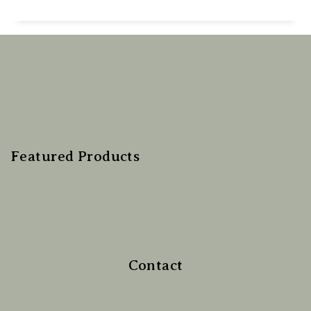
Featured Products
Contact