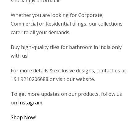
shockingly affordable.
Whether you are looking for Corporate,
Commercial or Residential tilings, our collections
cater to all your demands.
Buy high-quality tiles for bathroom in India only
with us!
For more details & exclusive designs, contact us at
+91 9210206688 or visit our website.
To get more updates on our products, follow us
on
Instagram
.
Shop Now!