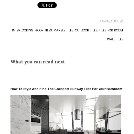
TAGGED UNDER:
INTERLOCKING FLOOR TILES
,
MARBLE TILES
,
OUTDOOR TILES
,
TILES FOR ROOM
,
WALL TILES
What you can read next
How To Style And Find The Cheapest Subway Tiles For Your Bathroom!