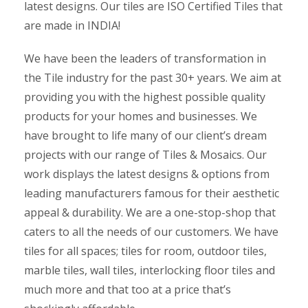
latest designs. Our tiles are ISO Certified Tiles that
are made in INDIA!
We have been the leaders of transformation in
the Tile industry for the past 30+ years. We aim at
providing you with the highest possible quality
products for your homes and businesses. We
have brought to life many of our client’s dream
projects with our range of Tiles & Mosaics. Our
work displays the latest designs & options from
leading manufacturers famous for their aesthetic
appeal & durability. We are a one-stop-shop that
caters to all the needs of our customers. We have
tiles for all spaces; tiles for room, outdoor tiles,
marble tiles, wall tiles, interlocking floor tiles and
much more and that too at a price that’s