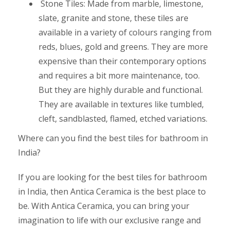
Stone Tiles: Made from marble, limestone,
slate, granite and stone, these tiles are
available in a variety of colours ranging from
reds, blues, gold and greens. They are more
expensive than their contemporary options
and requires a bit more maintenance, too.
But they are highly durable and functional.
They are available in textures like tumbled,
cleft, sandblasted, flamed, etched variations.
Where can you find the best tiles for bathroom in
India?
If you are looking for the best tiles for bathroom
in India, then Antica Ceramica is the best place to
be. With Antica Ceramica, you can bring your
imagination to life with our exclusive range and