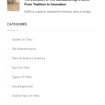
From Tradition to Innovation
Delhi is a place steeped in history and a compl...
CATEGORIES
Guide On Tiles
Tile Maintenance
Tiles At Antica Ceramica
Tips On Tiles
Types Of Tiles
Uncategorized
Useful Tips On Tiles