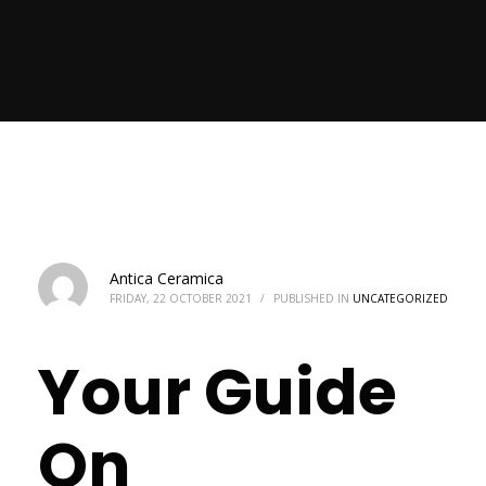
Antica Ceramica
FRIDAY, 22 OCTOBER 2021
/
PUBLISHED IN
UNCATEGORIZED
Your Guide
On