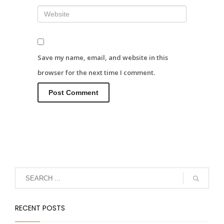
Save my name, email, and website in this
browser for the next time I comment.
RECENT POSTS