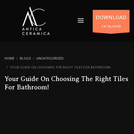
DOWNLOAD
CATALOGUE
HOME
BLOGS
UNCATEGORIZED
YOUR GUIDE ON CHOOSING THE RIGHT TILES FOR BATHROOM!
Your Guide On Choosing The Right Tiles
For Bathroom!