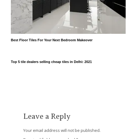
Best Floor Tiles For Your Next Bedroom Makeover
Top 5 tile dealers selling cheap tiles in Delhi: 2021
Leave a Reply
Your email address will not be published.