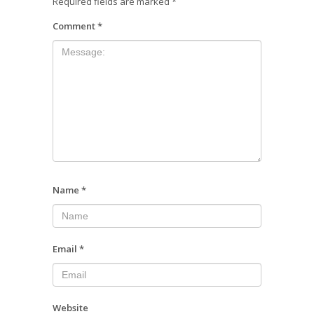
Required fields are marked
*
Comment
*
Name
*
Email
*
Website