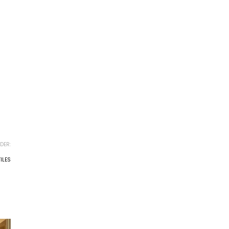
DER:
ILES