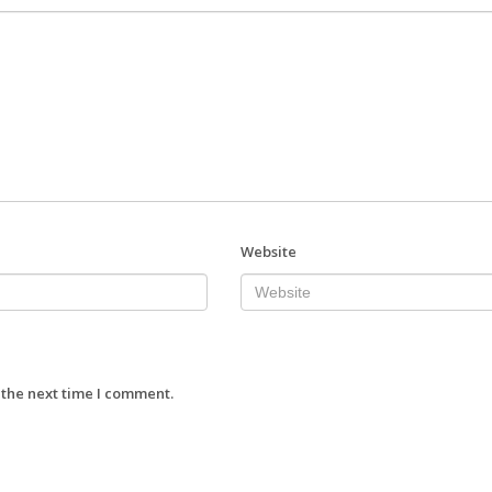
Website
 the next time I comment.