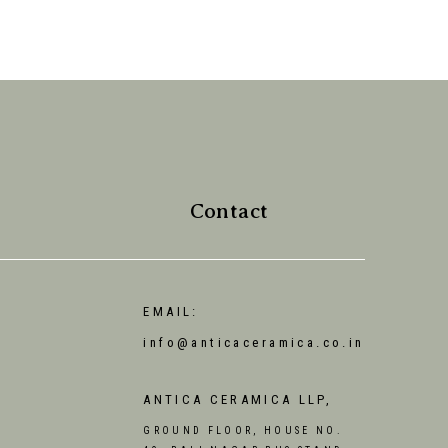
Contact
EMAIL:
info@anticaceramica.co.in
ANTICA CERAMICA LLP,
GROUND FLOOR, HOUSE NO.