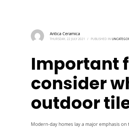
Antica Ceramica
THURSDAY, 22 JULY 2021
/
PUBLISHED IN
UNCATEGO
Important f
consider w
outdoor til
Modern-day homes lay a major emphasis on the