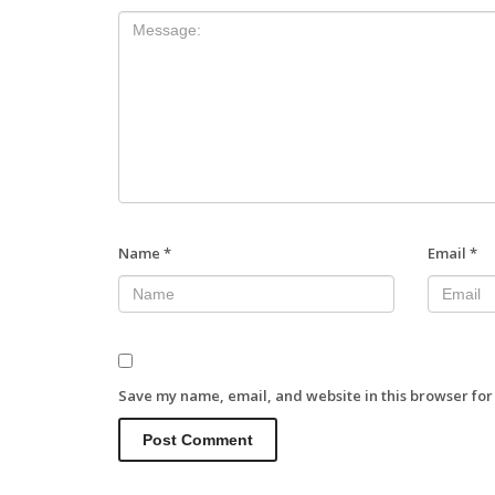
Name
*
Email
*
Save my name, email, and website in this browser for