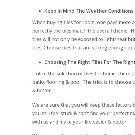
Keep In Mind The Weather Conditions
When buying tiles for room, one pays more at
perfectly the tiles match the overall theme. 
tiles will not only be exposed to light/heat b
tiles. Choose tiles that are strong enough to 
Choosing The Right Tiles For The Rig
Unlike the selection of tiles for home, there a
patio, flooring & pool. The trick is to choose t
& better.
We are sure that you will keep these factors
you still feel stuck & can’t find your ‘perfect
with us and make your life easier & better.