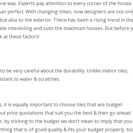
e way. Experts pay attention to every corner of the house
han perfect. With changing times, now designers are not onl
but also to the exterior. There has been a rising trend in th
 quite interesting and suits the maximum houses. But before 
ok at these factors!
 be very careful about the durability. Unlike indoor tiles,
stant to water & scratches.
s, it is equally important to choose tiles that are budget-
 out price quotations that suit you the best & then go ahead
, by sticking to the budget we don’t mean to imply that you
thing that is of good quality & fits your budget properly, to