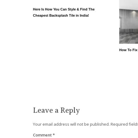
Here Is How You Can Style & Find The
Cheapest Backsplash Tile in India!
How To Fix
Leave a Reply
Your email address will not be published.
Required fiel
Comment
*