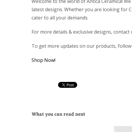
Welcome to the world of Antica Ceramica! We 
latest designs. Whether you are looking for Co
cater to all your demands.
For more details & exclusive designs, contact
To get more updates on our products, follo
Shop Now!
What you can read next