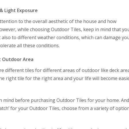
 & Light Exposure
tention to the overall aesthetic of the house and how
However, while choosing Outdoor Tiles, keep in mind that yo
ut also to different weather conditions, which can damage yo
tolerate all these conditions.
ht Outdoor Area
re different tiles for different areas of outdoor like deck are
he right tile for the right area and your life will become easi
 in mind before purchasing Outdoor Tiles for your home. And 
 match’ for your Outdoor Tiles, choose from a variety of optio