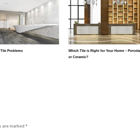
 Tile Problems
Which Tile is Right for Your Home – Porcela
or Ceramic?
ds are marked
*