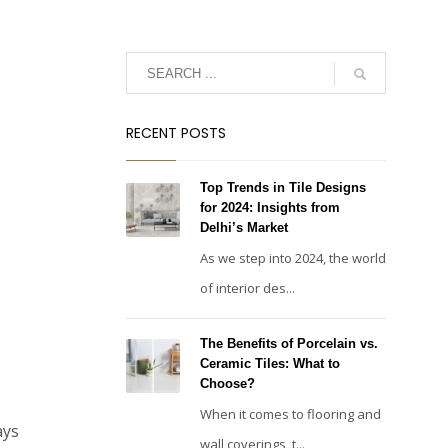
RECENT POSTS
Top Trends in Tile Designs
for 2024: Insights from
Delhi’s Market
As we step into 2024, the world
of interior des...
The Benefits of Porcelain vs.
Ceramic Tiles: What to
Choose?
When it comes to flooring and
ays
wall coverings, t...