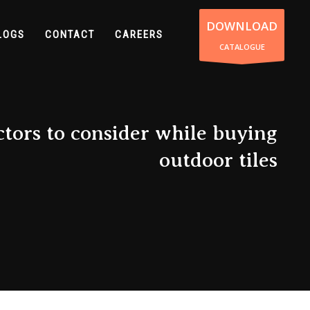
DOWNLOAD
LOGS
CONTACT
CAREERS
CATALOGUE
tors to consider while buying
outdoor tiles