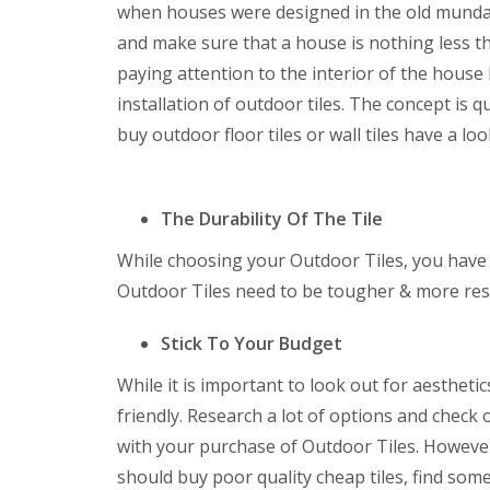
when houses were designed in the old mundan
and make sure that a house is nothing less t
paying attention to the interior of the house 
installation of outdoor tiles. The concept is
buy outdoor floor tiles or wall tiles have a lo
The Durability Of The Tile
While choosing your Outdoor Tiles, you have to
Outdoor Tiles need to be tougher & more resi
Stick To Your Budget
While it is important to look out for aesthetic
friendly. Research a lot of options and check
with your purchase of Outdoor Tiles. However
should buy poor quality cheap tiles, find some