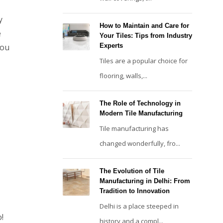
y
How to Maintain and Care for
e
Your Tiles: Tips from Industry
you
Experts
Tiles are a popular choice for
flooring, walls,...
The Role of Technology in
Modern Tile Manufacturing
Tile manufacturing has
changed wonderfully, fro...
The Evolution of Tile
Manufacturing in Delhi: From
Tradition to Innovation
Delhi is a place steeped in
o!
history and a compl...