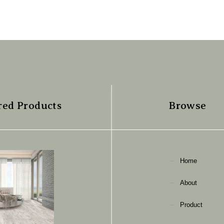
red Products
Browse
Home
About
Product