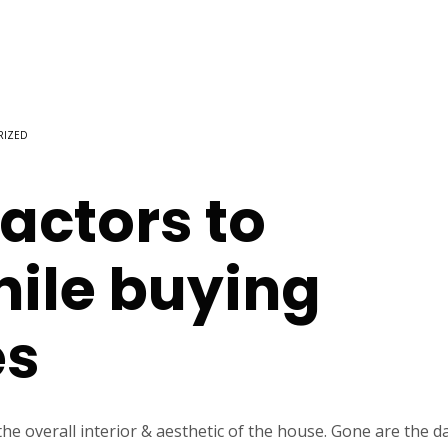
RIZED
actors to
hile buying
es
 overall interior & aesthetic of the house. Gone are the d