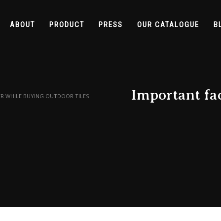
ABOUT
PRODUCT
PRESS
OUR CATALOGUE
B
Important fac
R WHILE BUYING OUTDOOR TILES