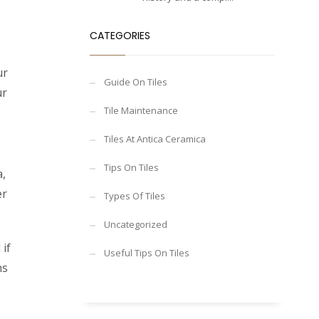
CATEGORIES
ur
Guide On Tiles
ur
Tile Maintenance
Tiles At Antica Ceramica
Tips On Tiles
a,
er
Types Of Tiles
Uncategorized
if
Useful Tips On Tiles
ns