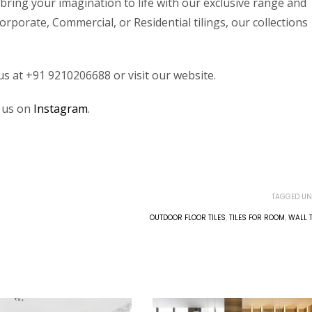
bring your imagination to life with our exclusive range and
rporate, Commercial, or Residential tilings, our collections
 us at +91 9210206688 or visit our website.
w us on
Instagram
.
TAGGED UN
OUTDOOR FLOOR TILES
,
TILES FOR ROOM
,
WALL T