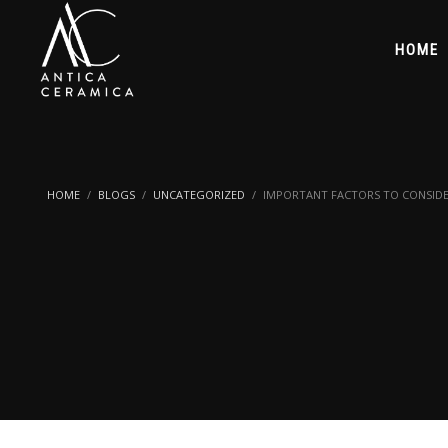
HOME
HOME
BLOGS
UNCATEGORIZED
IMPORTANT FACTORS TO CONSIDE