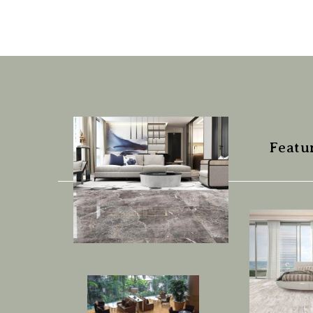
Featu