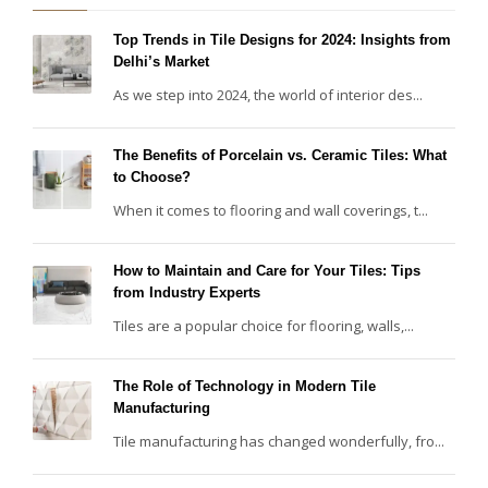
Top Trends in Tile Designs for 2024: Insights from
Delhi’s Market
As we step into 2024, the world of interior des...
The Benefits of Porcelain vs. Ceramic Tiles: What
to Choose?
When it comes to flooring and wall coverings, t...
How to Maintain and Care for Your Tiles: Tips
from Industry Experts
Tiles are a popular choice for flooring, walls,...
The Role of Technology in Modern Tile
Manufacturing
Tile manufacturing has changed wonderfully, fro...