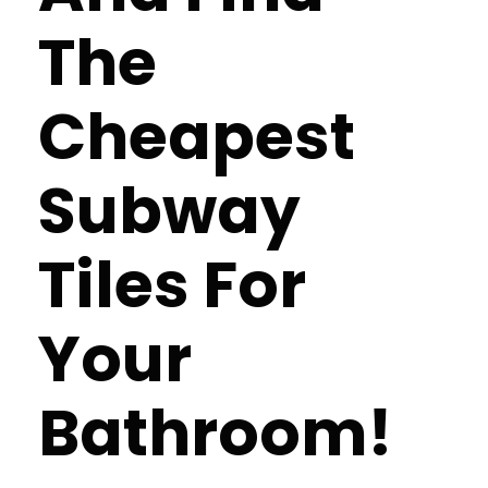
The
Cheapest
Subway
Tiles For
Your
Bathroom!