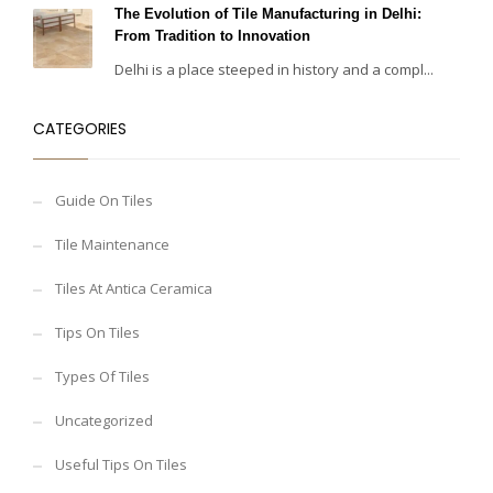
The Evolution of Tile Manufacturing in Delhi:
From Tradition to Innovation
Delhi is a place steeped in history and a compl...
CATEGORIES
Guide On Tiles
Tile Maintenance
Tiles At Antica Ceramica
Tips On Tiles
Types Of Tiles
Uncategorized
Useful Tips On Tiles