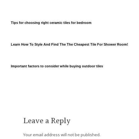
Tips for choosing right ceramic tiles for bedroom
Learn How To Style And Find The The Cheapest Tile For Shower Room!
Important factors to consider while buying outdoor tiles
Leave a Reply
Your email address will not be published.