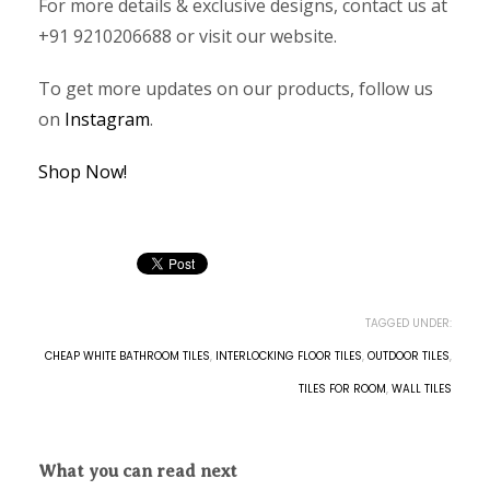
For more details & exclusive designs, contact us at
+91 9210206688 or visit our website.
To get more updates on our products, follow us
on
Instagram
.
Shop Now!
TAGGED UNDER:
CHEAP WHITE BATHROOM TILES
,
INTERLOCKING FLOOR TILES
,
OUTDOOR TILES
,
TILES FOR ROOM
,
WALL TILES
What you can read next