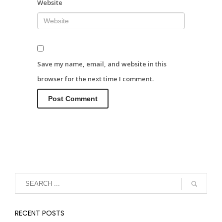
Website
Save my name, email, and website in this
browser for the next time I comment.
RECENT POSTS