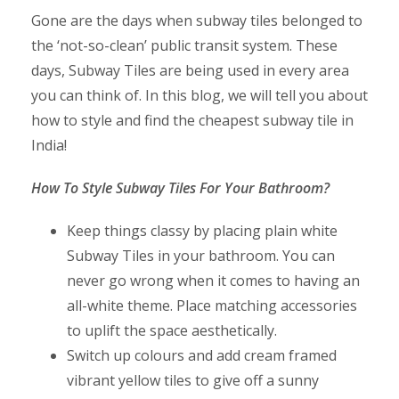
Gone are the days when subway tiles belonged to
the ‘not-so-clean’ public transit system. These
days, Subway Tiles are being used in every area
you can think of. In this blog, we will tell you about
how to style and find the cheapest subway tile in
India!
How To Style Subway Tiles For Your Bathroom?
Keep things classy by placing plain white
Subway Tiles in your bathroom. You can
never go wrong when it comes to having an
all-white theme. Place matching accessories
to uplift the space aesthetically.
Switch up colours and add cream framed
vibrant yellow tiles to give off a sunny