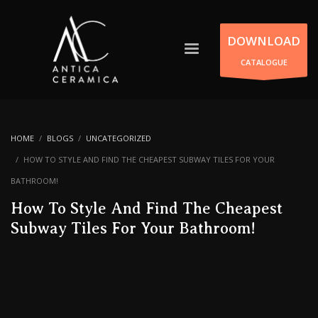
DOWNLOAD
CATALOGUE
HOME
BLOGS
UNCATEGORIZED
HOW TO STYLE AND FIND THE CHEAPEST SUBWAY TILES FOR YOUR
BATHROOM!
How To Style And Find The Cheapest
Subway Tiles For Your Bathroom!