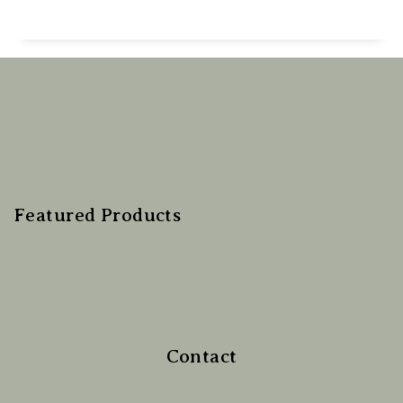
Featured Products
Contact