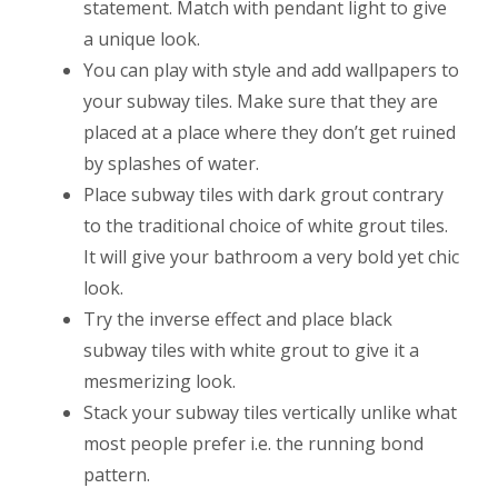
statement. Match with pendant light to give
a unique look.
You can play with style and add wallpapers to
your subway tiles. Make sure that they are
placed at a place where they don’t get ruined
by splashes of water.
Place subway tiles with dark grout contrary
to the traditional choice of white grout tiles.
It will give your bathroom a very bold yet chic
look.
Try the inverse effect and place black
subway tiles with white grout to give it a
mesmerizing look.
Stack your subway tiles vertically unlike what
most people prefer i.e. the running bond
pattern.