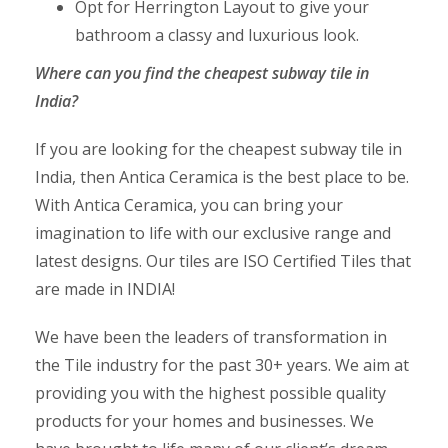
Opt for Herrington Layout to give your
bathroom a classy and luxurious look.
Where can you find the
cheapest subway tile
in
India?
If you are looking for the cheapest subway tile in
India, then Antica Ceramica is the best place to be.
With Antica Ceramica, you can bring your
imagination to life with our exclusive range and
latest designs. Our tiles are ISO Certified Tiles that
are made in INDIA!
We have been the leaders of transformation in
the Tile industry for the past 30+ years. We aim at
providing you with the highest possible quality
products for your homes and businesses. We