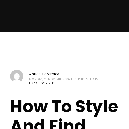
Antica Ceramica
MONDAY, 15 NOVEMBER 2021
/
PUBLISHED IN
UNCATEGORIZED
How To Style
And Find