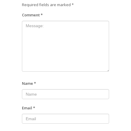
Required fields are marked
*
Comment
*
Name
*
Email
*