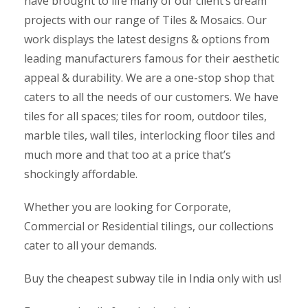
have brought to life many of our client’s dream
projects with our range of Tiles & Mosaics. Our
work displays the latest designs & options from
leading manufacturers famous for their aesthetic
appeal & durability. We are a one-stop shop that
caters to all the needs of our customers. We have
tiles for all spaces; tiles for room, outdoor tiles,
marble tiles, wall tiles, interlocking floor tiles and
much more and that too at a price that’s
shockingly affordable.
Whether you are looking for Corporate,
Commercial or Residential tilings, our collections
cater to all your demands.
Buy the cheapest subway tile in India only with us!