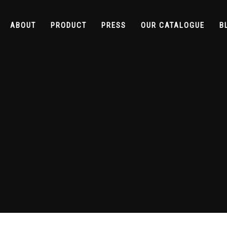
ABOUT
PRODUCT
PRESS
OUR CATALOGUE
B