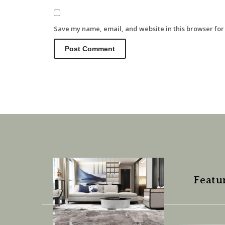
Save my name, email, and website in this browser for
Featu