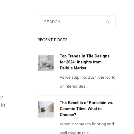
RECENT POSTS
Top Trends in Tile Designs
for 2024: Insights from
Delhi’s Market
As we step into 2024, the world
of interior des...
he
The Benefits of Porcelain vs.
 in
Ceramic Tiles: What to
Choose?
When it comes to flooring and
wall coverings, t...