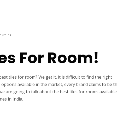
 ON TILES
les For Room!
t tiles for room? We get it, it is difficult to find the right
f options available in the market, every brand claims to be t
 we are going to talk about the best tiles for rooms available
nes in India.