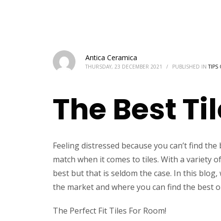
Antica Ceramica
THURSDAY, 23 DECEMBER 2021
/
PUBLISHED IN
TIPS
The Best Ti
Feeling distressed because you can’t find the bes
match when it comes to tiles. With a variety o
best but that is seldom the case. In this blog,
the market and where you can find the best o
The Perfect Fit Tiles For Room!