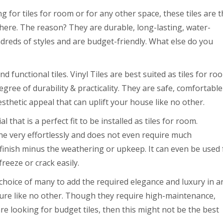
g for tiles for room or for any other space, these tiles are 
ere. The reason? They are durable, long-lasting, water-
ndreds of styles and are budget-friendly. What else do you
d functional tiles. Vinyl Tiles are best suited as tiles for ro
gree of durability & practicality. They are safe, comfortable
sthetic appeal that can uplift your house like no other.
 that is a perfect fit to be installed as tiles for room.
one very effortlessly and does not even require much
inish minus the weathering or upkeep. It can even be used 
freeze or crack easily.
 choice of many to add the required elegance and luxury in a
xture like no other. Though they require high-maintenance,
e looking for budget tiles, then this might not be the best