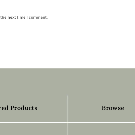
 the next time I comment.
red Products
Browse