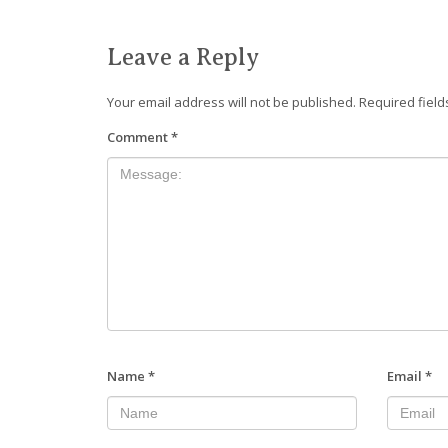
Leave a Reply
Your email address will not be published.
Required fiel
Comment
*
Name
*
Email
*