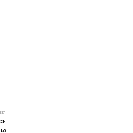
r
DER:
ROOM
,
ILES