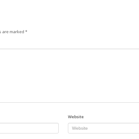
ds are marked
*
Website