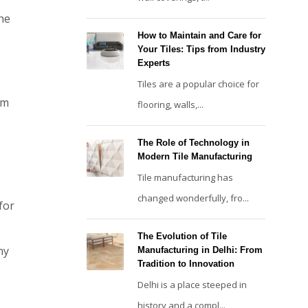
the
How to Maintain and Care for
Your Tiles: Tips from Industry
Experts
Tiles are a popular choice for
om
flooring, walls,...
The Role of Technology in
Modern Tile Manufacturing
Tile manufacturing has
changed wonderfully, fro...
for
The Evolution of Tile
ny
Manufacturing in Delhi: From
Tradition to Innovation
Delhi is a place steeped in
history and a compl...