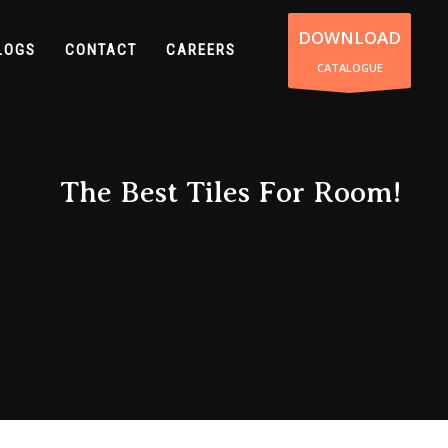
DOWNLOAD
LOGS
CONTACT
CAREERS
CATALOGUE
The Best Tiles For Room!