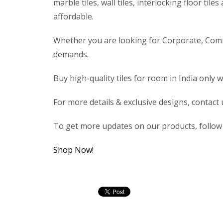
marble tiles, wall tiles, interlocking floor ti
affordable.
Whether you are looking for Corporate, Commerc
demands.
Buy high-quality tiles for room in India only w
For more details & exclusive designs, contact
To get more updates on our products, follo
Shop Now!