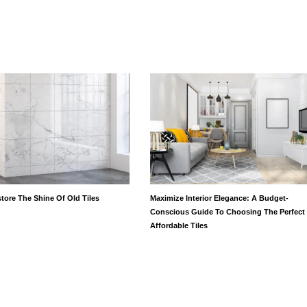
tore The Shine Of Old Tiles
Maximize Interior Elegance: A Budget-
Conscious Guide To Choosing The Perfect
Affordable Tiles