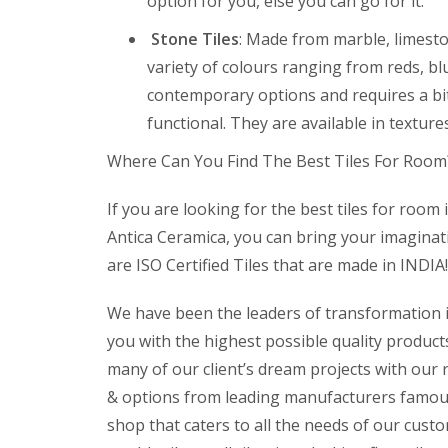
option for you, else you can go for it.
Stone Tiles
: Made from marble, limeston
variety of colours ranging from reds, b
contemporary options and requires a bi
functional. They are available in texture
Where Can You Find The Best Tiles For Room
If you are looking for the best tiles for room 
Antica Ceramica, you can bring your imaginatio
are ISO Certified Tiles that are made in INDIA!
We have been the leaders of transformation in
you with the highest possible quality produc
many of our client’s dream projects with our 
& options from leading manufacturers famous 
shop that caters to all the needs of our custom