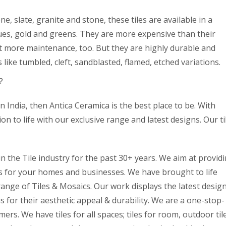
e, slate, granite and stone, these tiles are available in a
lues, gold and greens. They are more expensive than their
t more maintenance, too. But they are highly durable and
s like tumbled, cleft, sandblasted, flamed, etched variations.
?
in India, then Antica Ceramica is the best place to be. With
n to life with our exclusive range and latest designs. Our ti
 the Tile industry for the past 30+ years. We aim at provid
ts for your homes and businesses. We have brought to life
range of Tiles & Mosaics. Our work displays the latest desig
for their aesthetic appeal & durability. We are a one-stop-
ers. We have tiles for all spaces; tiles for room, outdoor til