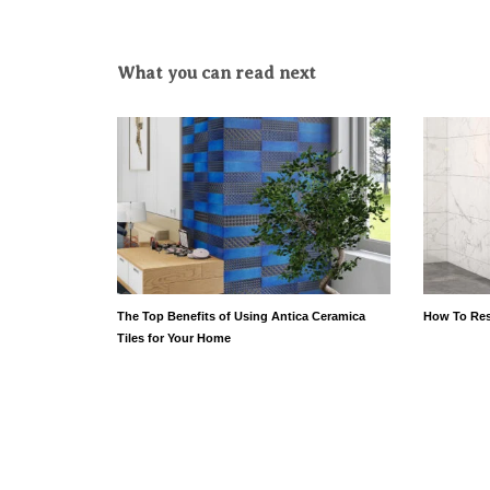
What you can read next
The Top Benefits of Using Antica Ceramica
How To Res
Tiles for Your Home