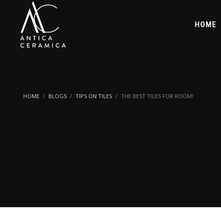
HOME
HOME
BLOGS
TIPS ON TILES
THE BEST TILES FOR ROOM!