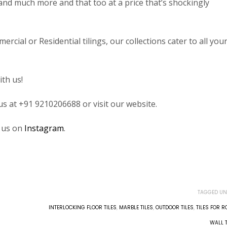
les and much more and that too at a price that’s shockingly
ial or Residential tilings, our collections cater to all you
ith us!
 us at +91 9210206688 or visit our website.
w us on
Instagram
.
TAGGED UN
INTERLOCKING FLOOR TILES
,
MARBLE TILES
,
OUTDOOR TILES
,
TILES FOR 
WALL T