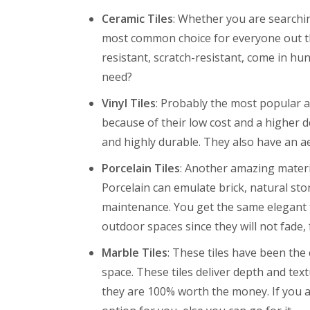
Ceramic Tiles
: Whether you are searchin
most common choice for everyone out th
resistant, scratch-resistant, come in hu
need?
Vinyl Tiles
: Probably the most popular an
because of their low cost and a higher de
and highly durable. They also have an ae
Porcelain Tiles
: Another amazing material
Porcelain can emulate brick, natural st
maintenance. You get the same elegant f
outdoor spaces since they will not fade, 
Marble Tiles
: These tiles have been the
space. These tiles deliver depth and te
they are 100% worth the money. If you ar