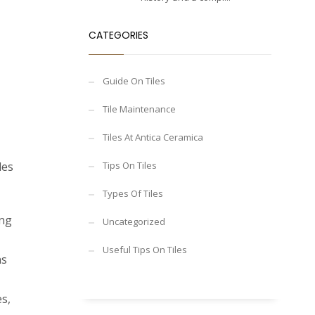
CATEGORIES
Guide On Tiles
Tile Maintenance
Tiles At Antica Ceramica
les
Tips On Tiles
Types Of Tiles
ing
Uncategorized
Useful Tips On Tiles
ns
es,