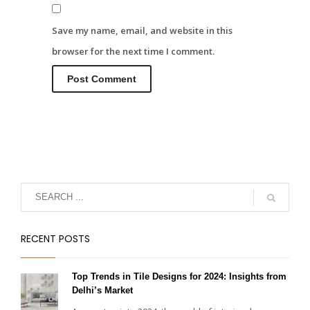
Save my name, email, and website in this
browser for the next time I comment.
RECENT POSTS
Top Trends in Tile Designs for 2024: Insights from
Delhi’s Market