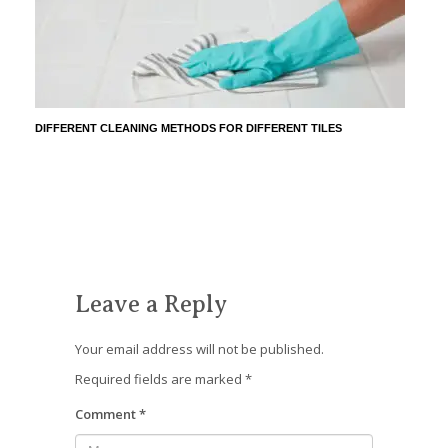
DIFFERENT CLEANING METHODS FOR DIFFERENT TILES
Leave a Reply
Your email address will not be published.
Required fields are marked
*
Comment
*