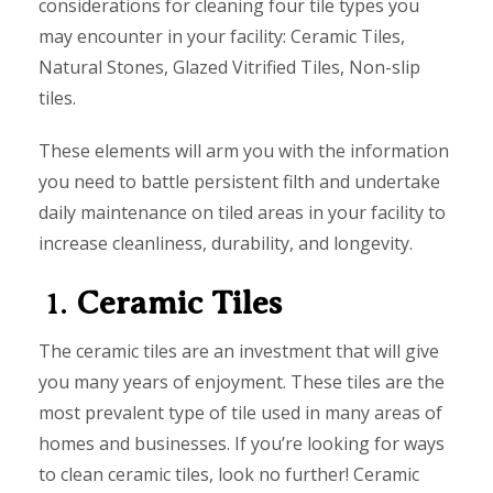
considerations for cleaning four tile types you
may encounter in your facility: Ceramic Tiles,
Natural Stones, Glazed Vitrified Tiles, Non-slip
tiles.
These elements will arm you with the information
you need to battle persistent filth and undertake
daily maintenance on tiled areas in your facility to
increase cleanliness, durability, and longevity.
1.
Ceramic Tiles
The ceramic tiles are an investment that will give
you many years of enjoyment. These tiles are the
most prevalent type of tile used in many areas of
homes and businesses. If you’re looking for ways
to clean ceramic tiles, look no further! Ceramic