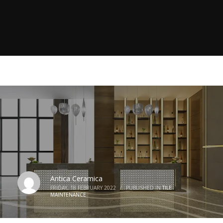
Antica Ceramica
FRIDAY, 18 FEBRUARY 2022
/
PUBLISHED IN
TILE
MAINTENANCE