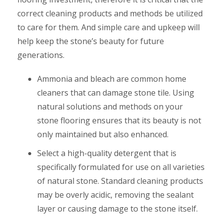
correct cleaning products and methods be utilized
to care for them. And simple care and upkeep will
help keep the stone’s beauty for future
generations.
Ammonia and bleach are common home
cleaners that can damage stone tile. Using
natural solutions and methods on your
stone flooring ensures that its beauty is not
only maintained but also enhanced.
Select a high-quality detergent that is
specifically formulated for use on all varieties
of natural stone. Standard cleaning products
may be overly acidic, removing the sealant
layer or causing damage to the stone itself.