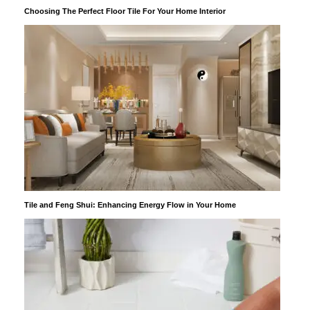
Choosing The Perfect Floor Tile For Your Home Interior
Tile and Feng Shui: Enhancing Energy Flow in Your Home