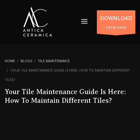
DOWNLOAD
CATALOGUE
HOME
BLOGS
TILE MAINTENANCE
YOUR TILE MAINTENANCE GUIDE IS HERE: HOW TO MAINTAIN DIFFERENT
TILES?
Your Tile Maintenance Guide Is Here:
How To Maintain Different Tiles?