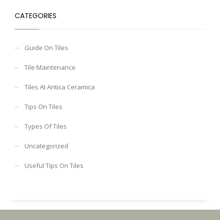
CATEGORIES
Guide On Tiles
Tile Maintenance
Tiles At Antica Ceramica
Tips On Tiles
Types Of Tiles
Uncategorized
Useful Tips On Tiles