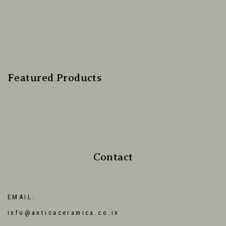
Featured Products
Contact
EMAIL:
info@anticaceramica.co.in