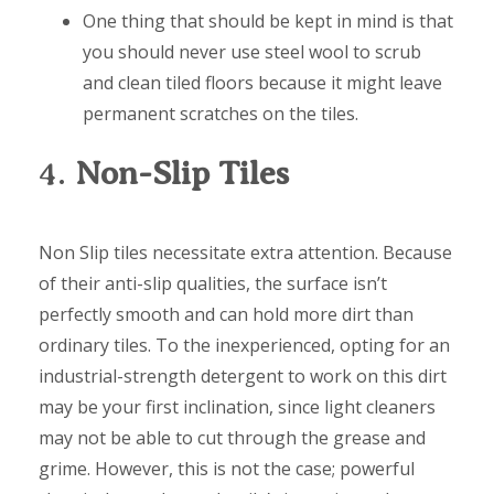
One thing that should be kept in mind is that
you should never use steel wool to scrub
and clean tiled floors because it might leave
permanent scratches on the tiles.
4.
Non-Slip Tiles
Non Slip tiles necessitate extra attention. Because
of their anti-slip qualities, the surface isn’t
perfectly smooth and can hold more dirt than
ordinary tiles. To the inexperienced, opting for an
industrial-strength detergent to work on this dirt
may be your first inclination, since light cleaners
may not be able to cut through the grease and
grime. However, this is not the case; powerful