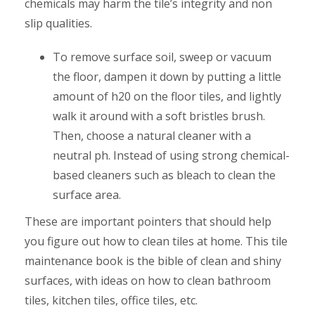
chemicals may harm the tile’s integrity and non
slip qualities.
To remove surface soil, sweep or vacuum
the floor, dampen it down by putting a little
amount of h20 on the floor tiles, and lightly
walk it around with a soft bristles brush.
Then, choose a natural cleaner with a
neutral ph. Instead of using strong chemical-
based cleaners such as bleach to clean the
surface area.
These are important pointers that should help
you figure out how to clean tiles at home. This tile
maintenance book is the bible of clean and shiny
surfaces, with ideas on how to clean bathroom
tiles, kitchen tiles, office tiles, etc.