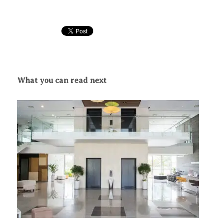
What you can read next