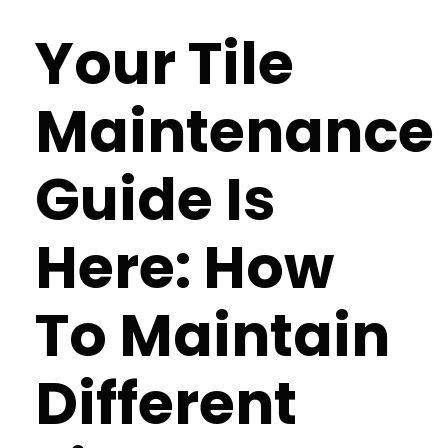
Your Tile
Maintenance
Guide Is
Here: How
To Maintain
Different