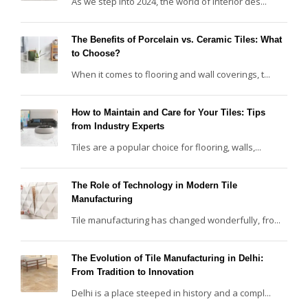
As we step into 2024, the world of interior des...
The Benefits of Porcelain vs. Ceramic Tiles: What
to Choose?
When it comes to flooring and wall coverings, t...
How to Maintain and Care for Your Tiles: Tips
from Industry Experts
Tiles are a popular choice for flooring, walls,...
The Role of Technology in Modern Tile
Manufacturing
Tile manufacturing has changed wonderfully, fro...
The Evolution of Tile Manufacturing in Delhi:
From Tradition to Innovation
Delhi is a place steeped in history and a compl...