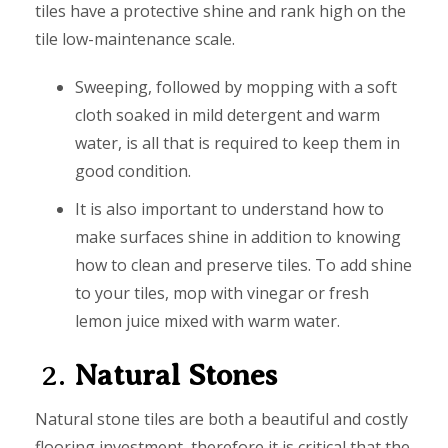
tiles have a protective shine and rank high on the
tile low-maintenance scale.
Sweeping, followed by mopping with a soft
cloth soaked in mild detergent and warm
water, is all that is required to keep them in
good condition.
It is also important to understand how to
make surfaces shine in addition to knowing
how to clean and preserve tiles. To add shine
to your tiles, mop with vinegar or fresh
lemon juice mixed with warm water.
2.
Natural Stones
Natural stone tiles are both a beautiful and costly
flooring investment, therefore it is critical that the