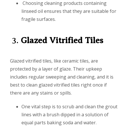
Choosing cleaning products containing
linseed oil ensures that they are suitable for
fragile surfaces.
3.
Glazed Vitrified Tiles
Glazed vitrified tiles, like ceramic tiles, are
protected by a layer of glaze. Their upkeep
includes regular sweeping and cleaning, and it is
best to clean glazed vitrified tiles right once if
there are any stains or spills.
One vital step is to scrub and clean the grout
lines with a brush dipped in a solution of
equal parts baking soda and water.