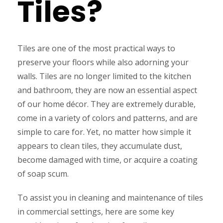
Tiles?
Tiles are one of the most practical ways to
preserve your floors while also adorning your
walls. Tiles are no longer limited to the kitchen
and bathroom, they are now an essential aspect
of our home décor. They are extremely durable,
come in a variety of colors and patterns, and are
simple to care for. Yet, no matter how simple it
appears to clean tiles, they accumulate dust,
become damaged with time, or acquire a coating
of soap scum.
To assist you in cleaning and maintenance of tiles
in commercial settings, here are some key