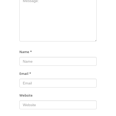
Name
*
Email
*
Website