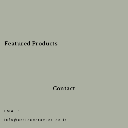
Featured Products
Contact
EMAIL:
info@anticaceramica.co.in