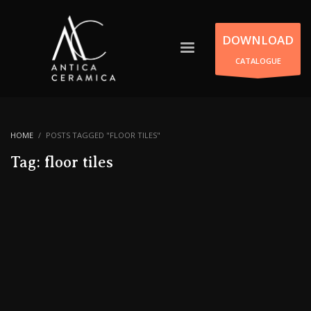
DOWNLOAD
CATALOGUE
HOME
POSTS TAGGED "FLOOR TILES"
Tag: floor tiles