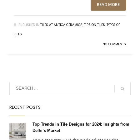
READ MORE
PUBLISHED IN
TILES AT ANTICA CERAMICA
,
TIPS ON TILES
,
TYPES OF
TILES
NO COMMENTS
RECENT POSTS
Top Trends in Tile Designs for 2024: Insights from
Delhi’s Market
As we step into 2024, the world of interior des...