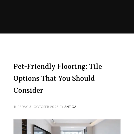
Pet-Friendly Flooring: Tile
Options That You Should
Consider
TUESDAY, 31 OCTOBER 2023
BY
ANTICA