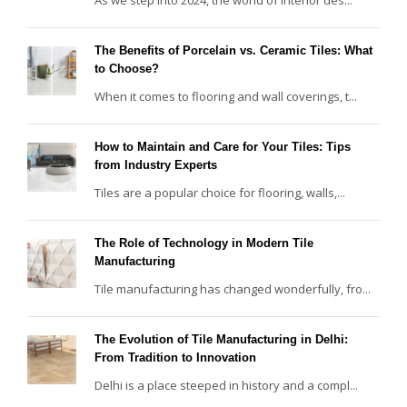
The Benefits of Porcelain vs. Ceramic Tiles: What
to Choose?
When it comes to flooring and wall coverings, t...
How to Maintain and Care for Your Tiles: Tips
from Industry Experts
Tiles are a popular choice for flooring, walls,...
The Role of Technology in Modern Tile
Manufacturing
Tile manufacturing has changed wonderfully, fro...
The Evolution of Tile Manufacturing in Delhi:
From Tradition to Innovation
Delhi is a place steeped in history and a compl...