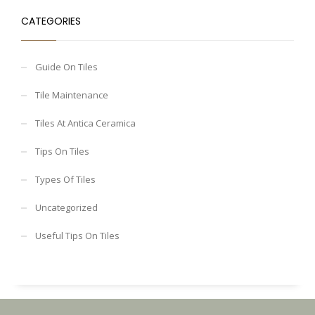
CATEGORIES
Guide On Tiles
Tile Maintenance
Tiles At Antica Ceramica
Tips On Tiles
Types Of Tiles
Uncategorized
Useful Tips On Tiles