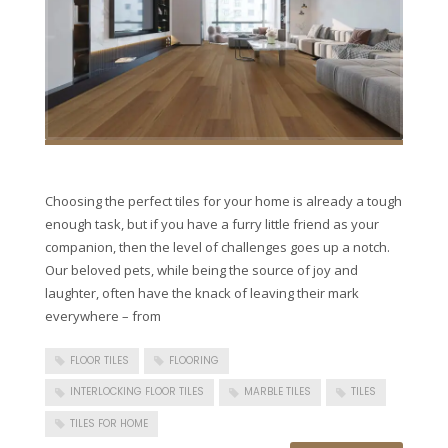
Choosing the perfect tiles for your home is already a tough
enough task, but if you have a furry little friend as your
companion, then the level of challenges goes up a notch.
Our beloved pets, while being the source of joy and
laughter, often have the knack of leaving their mark
everywhere – from
FLOOR TILES
FLOORING
INTERLOCKING FLOOR TILES
MARBLE TILES
TILES
TILES FOR HOME