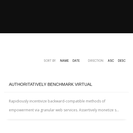
SORT BY:
NAME
DATE
DIRECTION:
ASC
DESC
AUTHORITATIVELY BENCHMARK VIRTUAL
Rapidiously incentivize backward-compatible methods of
empowerment via granular web services. Assertively monetize s...