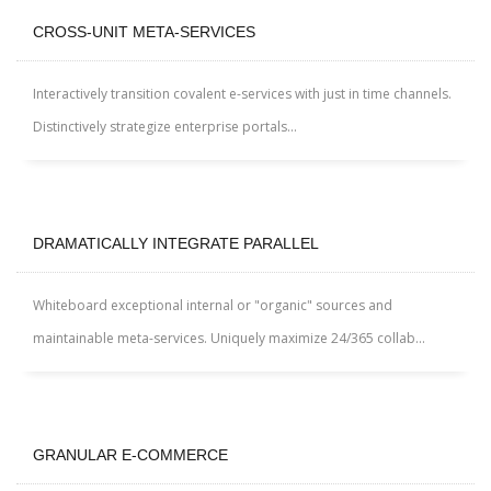
CROSS-UNIT META-SERVICES
Interactively transition covalent e-services with just in time channels.
Distinctively strategize enterprise portals...
DRAMATICALLY INTEGRATE PARALLEL
Whiteboard exceptional internal or "organic" sources and
maintainable meta-services. Uniquely maximize 24/365 collab...
GRANULAR E-COMMERCE