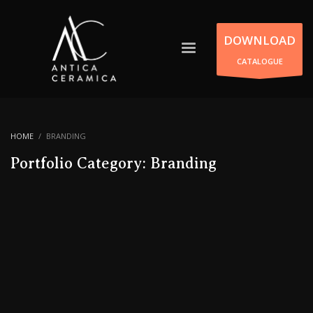
DOWNLOAD
CATALOGUE
HOME
BRANDING
Portfolio Category:
Branding