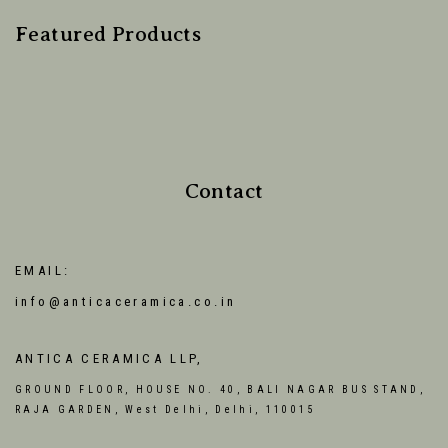
Featured Products
Contact
EMAIL:
info@anticaceramica.co.in
ANTICA CERAMICA LLP,
GROUND FLOOR, HOUSE NO. 40, BALI NAGAR BUS STAND,
RAJA GARDEN, West Delhi, Delhi, 110015