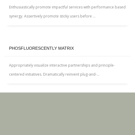
Enthusiastically promote impactful services with performance based
synergy. Assertively promote sticky users before ...
PHOSFLUORESCENTLY MATRIX
Appropriately visualize interactive partnerships and principle-
centered initiatives. Dramatically reinvent plug-and-...